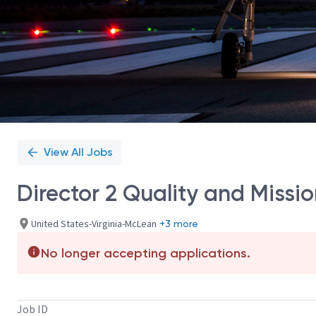
View All Jobs
Director 2 Quality and Miss
United States-Virginia-McLean
+3 more
No longer accepting applications.
Job ID