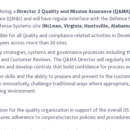
hiring a
Director 2
Quality and Mission Assurance (Q&MA
ture (QM&I) and will have regular interface with the Defens
efense Systems site (
McLean, Virginia
;
Huntsville, Alabam
sible for all Quality and compliance related activities in Dev
yees across more than 30 sites.
y strategies, systems and governance processes including t
 Customer Reviews. The Q&MA Director will regularly inte
s and develop controls that build confidence for process e
n skills and the ability to prepare and present to the custo
ink innovatively, challenge traditional ways where appropria
ing environment.
on for the quality organization in support of the overall DS
es adherence to corporate/sector policies and procedures a