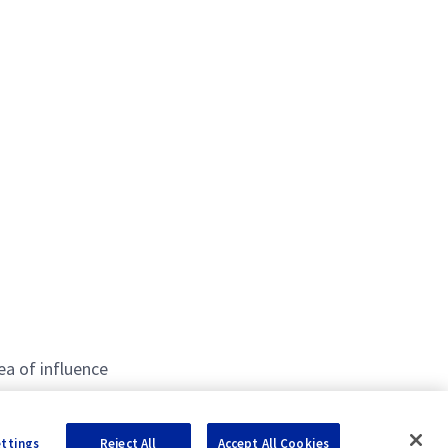
ea of influence
ettings
Reject All
Accept All Cookies