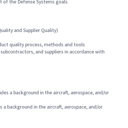
rt of the Defense Systems goals.
ality and Supplier Quality)
duct quality process, methods and tools
 subcontractors, and suppliers in accordance with
des a background in the aircraft, aerospace, and/or
s a background in the aircraft, aerospace, and/or