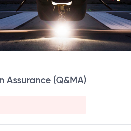
ion Assurance (Q&MA)