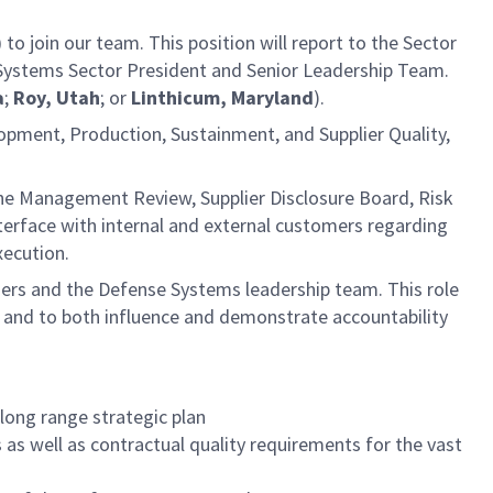
)
to join our team. This position will report to the Sector
e Systems Sector President and Senior Leadership Team.
a
;
Roy, Utah
; or
Linthicum, Maryland
).
elopment, Production, Sustainment, and Supplier Quality,
he Management Review, Supplier Disclosure Board, Risk
rface with internal and external customers regarding
xecution.
mers and the Defense Systems leadership team. This role
te, and to both influence and demonstrate accountability
 long range strategic plan
s well as contractual quality requirements for the vast