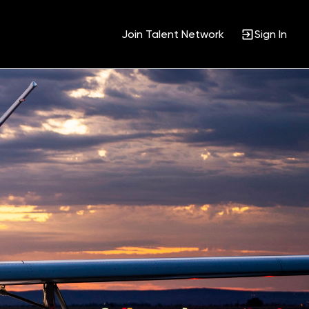
Join Talent Network
Sign In