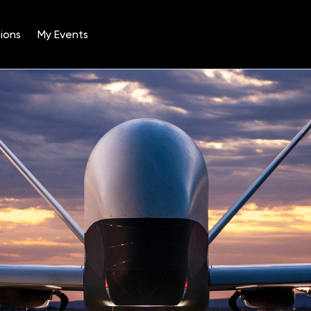
ions
My Events