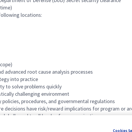
 Department of Defense (DoD) Secret security clearance
 time)
following locations:
scope)
nd advanced root cause analysis processes
tegy into practice
ity to solve problems quickly
stically challenging environment
 policies, procedures, and governmental regulations
ere decisions have risk/reward implications for program or ar
lobally, and to all levels of any organization
Cookies S