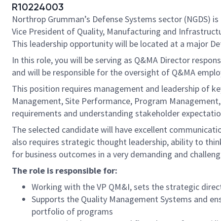
R10224003
Northrop Grumman’s Defense Systems sector (NGDS) is 
Vice President of Quality, Manufacturing and Infrastruc
This leadership opportunity will be located at a major D
In this role, you will be serving as Q&MA Director respon
and will be responsible for the oversight of Q&MA emplo
This position requires management and leadership of ke
Management, Site Performance, Program Management, and
requirements and understanding stakeholder expectation
The selected candidate will have excellent communicatio
also requires strategic thought leadership, ability to th
for business outcomes in a very demanding and challeng
The role is responsible for:
Working with the VP QM&I, sets the strategic directi
Supports the Quality Management Systems and ensur
portfolio of programs