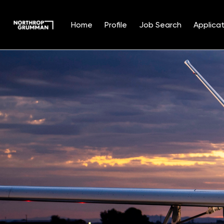
Home
Profile
Job Search
Applicat
Single
Position