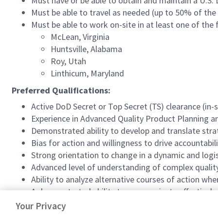
Must have or be able to obtain and maintain a U.S.
Must be able to travel as needed (up to 50% of the
Must be able to work on-site in at least one of the 
McLean, Virginia
Huntsville, Alabama
Roy, Utah
Linthicum, Maryland
Preferred Qualifications:
Active DoD Secret or Top Secret (TS) clearance (in-
Experience in Advanced Quality Product Planning a
Demonstrated ability to develop and translate stra
Bias for action and willingness to drive accountabil
Strong orientation to change in a dynamic and logi
Advanced level of understanding of complex quality
Ability to analyze alternative courses of action wh
A demonstrated ability to communicate effectively, g
STEM degree
Your Privacy