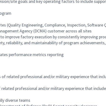
ision/site goals and key operating factors to include suppo
program
s (Quality Engineering, Compliance, Inspection, Software Qu
Management Agency (DCMA) customer across all sites
 to improve factory execution by consistently improving pro
y, reliability, and maintainability of program achievements,
dates performance metrics reporting
f related professional and/or military experience that inclu
elated professional and/or military experience that include
lly diverse teams