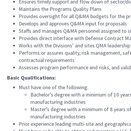
Ensures timely support and flow down of sector/div
Maintains the Programs Quality Plans
Provides oversight for all Q&MA budgets for the 
Develops and approves Q&MA input for proposals
Staffs and manages Q&MA personnel assigned to site
Provides direct interface with Defense Contract 
Works with the Divisions’ and sites QMA leadership
Performs or assures quality, risk management, safet
contractual requirements
Assesses program performance and risks, and vali
Basic Qualifications:
Must have one of the following:
Bachelor’s degree with a minimum of 10 years o
manufacturing industries
Master’s degree with a minimum of 8 years of r
manufacturing industries
Prior experience leading multi-site and geographica