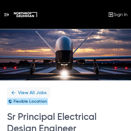
Sign In
Single
Position
View All Jobs
Flexible Location
Sr Principal Electrical
Design Engineer