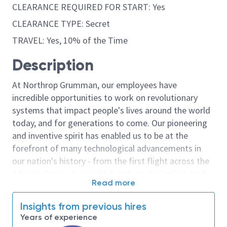
CLEARANCE REQUIRED FOR START: Yes
CLEARANCE TYPE: Secret
TRAVEL: Yes, 10% of the Time
Description
At Northrop Grumman, our employees have
incredible opportunities to work on revolutionary
systems that impact people's lives around the world
today, and for generations to come. Our pioneering
and inventive spirit has enabled us to be at the
forefront of many technological advancements in
our nation's history - from the first flight across the
Atlantic Ocean, to stealth bombers, to landing on the
Read more
moon. We look for people who have bold new ideas,
courage and a pioneering spirit to join forces to
Insights from previous hires
invent the future, and have fun along the way. Our
Years of experience
culture thrives on intellectual curiosity, cognitive