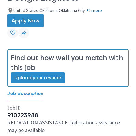
United States-Oklahoma-Oklahoma City
+1 more
Apply Now
Find out how well you match with
this job
Upload your resume
Job description
Job ID
R10223988
RELOCATION ASSISTANCE: Relocation assistance
may be available