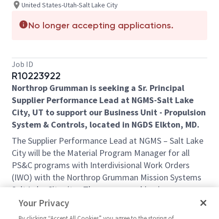
United States-Utah-Salt Lake City
No longer accepting applications.
Job ID
R10223922
Northrop Grumman is seeking a Sr. Principal
Supplier Performance Lead at NGMS-Salt Lake
City, UT to support our Business Unit - Propulsion
System & Controls, located in NGDS Elkton, MD.
The Supplier Performance Lead at NGMS – Salt Lake
City will be the Material Program Manager for all
PS&C programs with Interdivisional Work Orders
(IWO) with the Northrop Grumman Mission Systems
Salt Lake City site. The person working in
partnership with the IPT’s at PS&C, is expected to be
Your Privacy
hands-on and assist the team at Salt Lake City in
By clicking “Accept All Cookies” you agree to the storing of