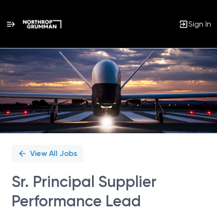
Sign In
Single
Position
View All Jobs
Sr. Principal Supplier
Performance Lead