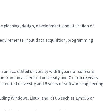
e planning, design, development, and utilization of
requirements, input data acquisition, programming
om an accredited university with
9
years of software
ine from an accredited university and
7
or more years
ccredited university and 5 years of software engineering
cluding Windows, Linux, and RTOS such as LynxOS or