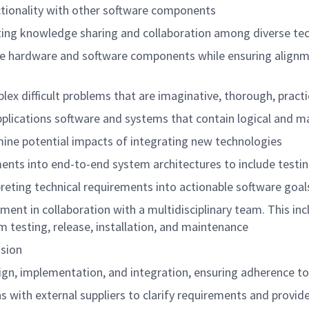
tionality with other software components
ting knowledge sharing and collaboration among diverse tech
ate hardware and software components while ensuring align
plex difficult problems that are imaginative, thorough, pr
pplications software and systems that contain logical an
ermine potential impacts of integrating new technologies
ements into end-to-end system architectures to include te
rpreting technical requirements into actionable software 
opment in collaboration with a multidisciplinary team. This
tem testing, release, installation, and maintenance
r vision
design, implementation, and integration, ensuring adherenc
 with external suppliers to clarify requirements and provid