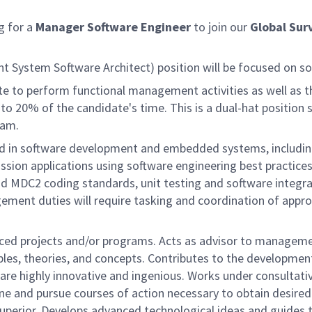
g for a
Manager
Software Engineer
to join our
Global Surv
 System Software Architect) position will be focused on so
ate to perform functional management activities as well as the
o 20% of the candidate's time. This is a dual-hat position 
ram.
nd in software development and embedded systems, includin
ion applications using software engineering best practices &
 MDC2 coding standards, unit testing and software integra
ent duties will require tasking and coordination of appro
nced projects and/or programs. Acts as advisor to managem
iples, theories, and concepts. Contributes to the developmen
are highly innovative and ingenious. Works under consultat
ine and pursue courses of action necessary to obtain desire
uperior. Develops advanced technological ideas and guides t