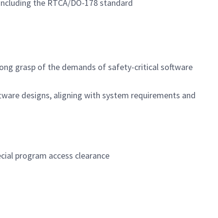
are including the RTCA/DO-178 standard
rong grasp of the demands of safety-critical software
tware designs, aligning with system requirements and
pecial program access clearance