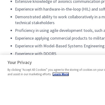
Extensive knowledge of avionics communication 
Experience with hardware-in-the-loop (HIL) and sof
Demonstrated ability to work collaboratively in a mu
technical stakeholders
Proficiency in using agile development tools, such 
Experience applying commercial products to militar
Experience with Model-Based Systems Engineering
Experience with DOORS
Experience with test automation tools and framew
Your Privacy
By clicking “Accept All Cookies” you agree to the storing of cookies on your 
and assist in our marketing efforts.
Learn More