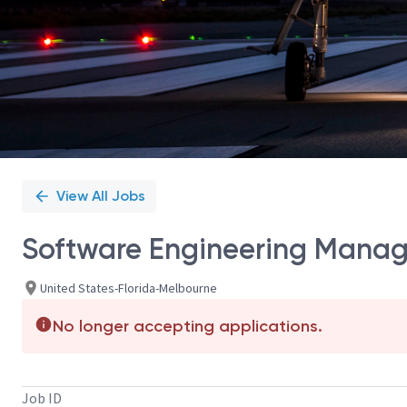
View All Jobs
Software Engineering Manag
United States-Florida-Melbourne
No longer accepting applications.
Job ID