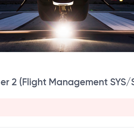
er 2 (Flight Management SYS/S