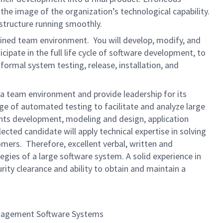
 the image of the organization’s technological capability.
astructure running smoothly.
plined team environment. You will develop, modify, and
ipate in the full life cycle of software development, to
ormal system testing, release, installation, and
n a team environment and provide leadership for its
ge of automated testing to facilitate and analyze large
ments development, modeling and design, application
ected candidate will apply technical expertise in solving
ers. Therefore, excellent verbal, written and
egies of a large software system. A solid experience in
rity clearance and ability to obtain and maintain a
t Management Software Systems