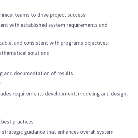
nical teams to drive project success
ment with established system requirements and
acticable, and consistent with programs objectives·
d mathematical solutions
sting and documentation of results
goals
 includes requirements development, modeling and design,
e to best practices
e strategic guidance that enhances overall system