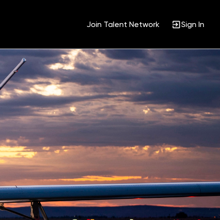
Join Talent Network
Sign In