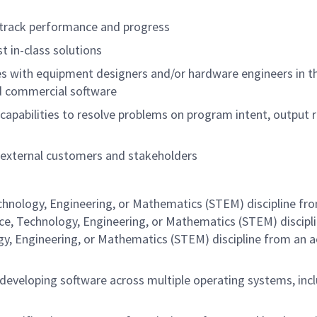
 to track performance and progress
t in-class solutions
es with equipment designers and/or hardware engineers in th
 and commercial software
apabilities to resolve problems on program intent, output 
 external customers and stakeholders
echnology, Engineering, or Mathematics (STEM) discipline fr
nce, Technology, Engineering, or Mathematics (STEM) discipl
gy, Engineering, or Mathematics (STEM) discipline from an a
 developing software across multiple operating systems, in