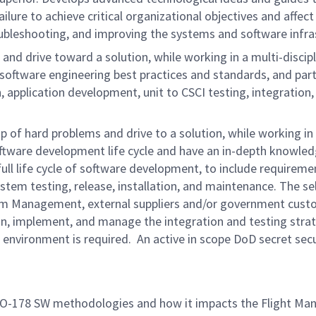
lure to achieve critical organizational objectives and affect
roubleshooting, and improving the systems and software infr
and drive toward a solution, while working in a multi-disci
oftware engineering best practices and standards, and partic
pplication development, unit to CSCI testing, integration, f
ip of hard problems and drive to a solution, while working i
oftware development life cycle and have an in-depth knowled
e full life cycle of software development, to include require
stem testing, release, installation, and maintenance. The sel
m Management, external suppliers and/or government custom
ign, implement, and manage the integration and testing strat
 environment is required. An active in scope DoD secret secu
f DO-178 SW methodologies and how it impacts the Fligh