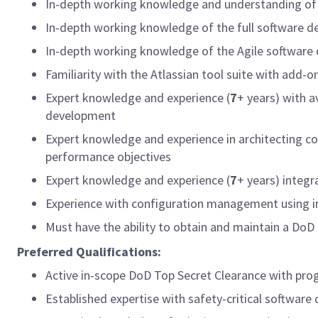
In-depth working knowledge and understanding of
In-depth working knowledge of the full software de
In-depth working knowledge of the Agile software
Familiarity with the Atlassian tool suite with add-o
Expert knowledge and experience (
7
+ years) with a
development
Expert knowledge and experience in architecting c
performance objectives
Expert knowledge and experience (
7
+ years) inte
Experience with configuration management using
Must have the ability to obtain and maintain a DoD 
Preferred Qualifications:
Active in-scope DoD Top Secret Clearance with
Established expertise with safety-critical soft