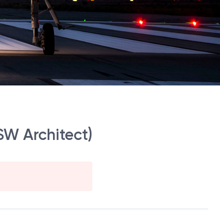
W Architect)