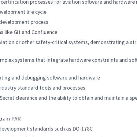
 certification processes for aviation software and hardw
velopment life cycle
 development process
ns like Git and Confluence
viation or other safety-critical systems, demonstrating a st
omplex systems that integrate hardware constraints and sof
grating and debugging software and hardware
 industry standard tools and processes
Secret clearance and the ability to obtain and maintain a s
 program PAR
ware development standards such as DO-178C