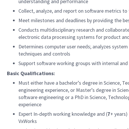
understanding and performance
Collect, analyze, and report on software metrics
Meet milestones and deadlines by providing the bes
Conducts multidisciplinary research and collaborat
electronic data processing systems for product
Determines computer user needs; analyzes system c
techniques and controls
Support software working groups with internal and
Basic Qualifications:
Must either have a bachelor’s degree in Science, T
engineering experience, or Master’s degree in Scie
software engineering or a PhD in Science, Technolo
experience
Expert In-depth working knowledge and (
7
+ years)
VxWorks