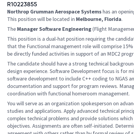
R10223855
Northrop Grumman Aerospace Systems
has an openin
This position will be located in
Melbourne, Florida
.
The
Manager Software Engineering
(Flight Management
This position is a dual-hat position requiring the candid
that the Functional management role will comprise 15% t
be directly funded activities in support of an MDC2 prog
The candidate should have a strong technical backgrou
design experience. Software Development focus is for miss
software development to include C++ coding to NGAS and
documentation and support for program reviews. Managem
coordination with functional homeroom management.
You will serve as an organization spokesperson on adva
studies and applications. Apply advanced technical princ
complex technical problems and provide solutions which 
objectives. Assignments are often self-initiated. Determ
agreement with others rather than by formal review of s