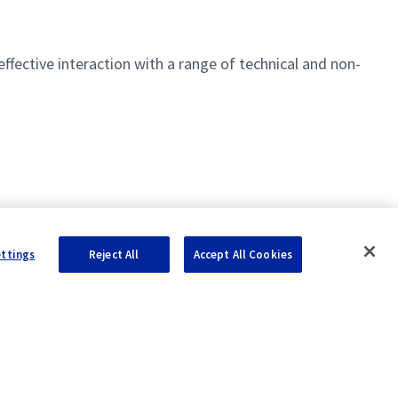
1553
effective interaction with a range of technical and non-
rol
ettings
Reject All
Accept All Cookies