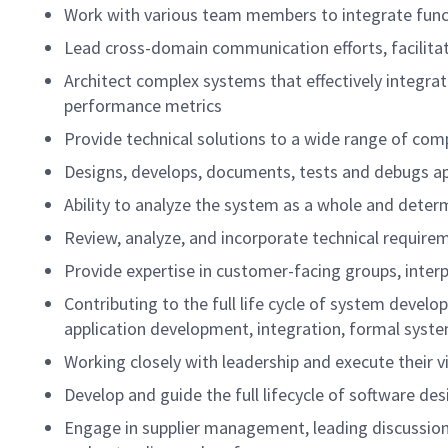
Work with various team members to integrate func
Lead cross-domain communication efforts, facilita
Architect complex systems that effectively integr
performance metrics
Provide technical solutions to a wide range of com
Designs, develops, documents, tests and debugs a
Ability to analyze the system as a whole and det
Review, analyze, and incorporate technical requir
Provide expertise in customer-facing groups, inte
Contributing to the full life cycle of system devel
application development, integration, formal sys
Working closely with leadership and execute thei
Develop and guide the full lifecycle of software 
Engage in supplier management, leading discussions