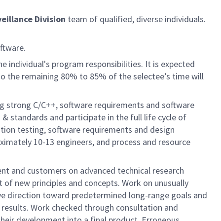
eillance Division
team of qualified, diverse individuals.
ftware.
 individual's program responsibilities. It is expected
so the remaining 80% to 85% of the selectee’s time will
g strong C/C++, software requirements and software
 standards and participate in the full life cycle of
tion testing, software requirements and design
ximately 10-13 engineers, and process and resource
ent and customers on advanced technical research
t of new principles and concepts. Work on unusually
ive direction toward predetermined long-range goals and
d results. Work checked through consultation and
heir development into a final product. Erroneous