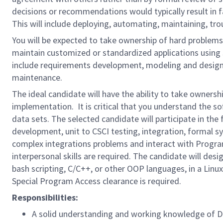
decisions or recommendations would typically result in fai
This will include deploying, automating, maintaining, t
You will be expected to take ownership of hard problems 
maintain customized or standardized applications using s
include requirements development, modeling and design, a
maintenance.
The ideal candidate will have the ability to take ownersh
implementation. It is critical that you understand the s
data sets. The selected candidate will participate in th
development, unit to CSCI testing, integration, formal sy
complex integrations problems and interact with Progra
interpersonal skills are required. The candidate will des
bash scripting, C/C++, or other OOP languages, in a Linux
Special Program Access clearance is required.
Responsibilities:
A solid understanding and working knowledge o