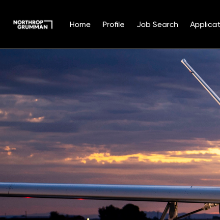
Home
Profile
Job Search
Applicat
Single
Position