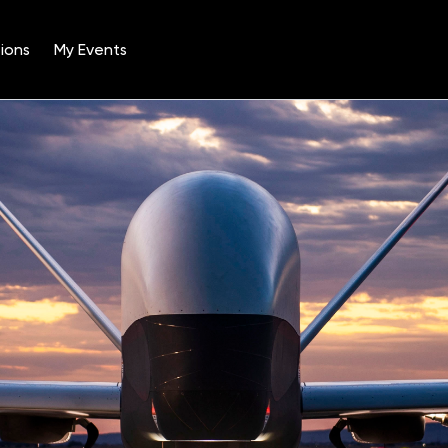
ions
My Events