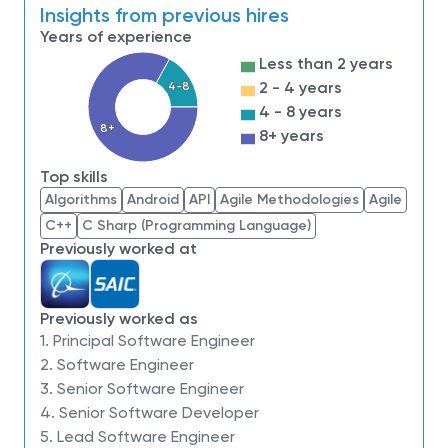
courage and a pioneering spirit to join forces to
Insights from previous hires
invent the future, and have fun along the way. Our
Years of experience
culture thrives on intellectual curiosity, cognitive
Less than 2 years
diversity and bringing your whole self to work — and
2 - 4 years
4-8
we have an insatiable drive to do what others think is
4 - 8 years
impossible. Our employees are not only part of
8+
8+ years
history, they're making history.
Top skills
Northrop Grumman Aeronautics Systems has an
Algorithms
Android
API
Agile Methodologies
Agile
opening for a
Principal
Software Engineer -
C++
C Sharp (Programming Language)
Embedded and Real
Time
to join our team of
Previously worked at
qualified, diverse individuals.
This position will be
located onsite in
Oklahoma City, Oklahoma or
Melbourne, Florida
.
Previously worked as
1. Principal Software Engineer
Accomplish
2. Software Engineer
3. Senior Software Engineer
4. Senior Software Developer
In this role you will design, develop, integrate, modify
5. Lead Software Engineer
and maintain customized or standardized embedded