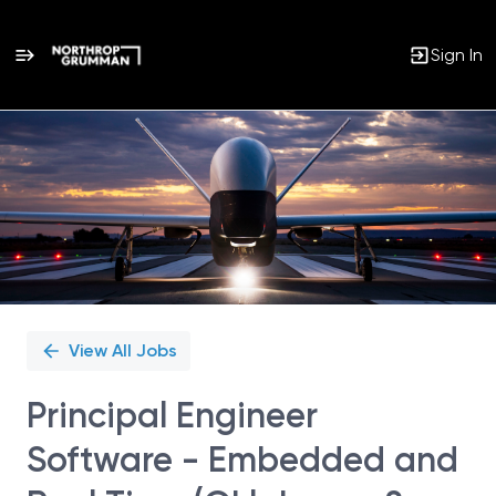
Sign In
Single
Position
View All Jobs
Principal Engineer
Software - Embedded and