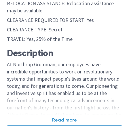
RELOCATION ASSISTANCE: Relocation assistance
may be available
CLEARANCE REQUIRED FOR START: Yes
CLEARANCE TYPE: Secret
TRAVEL: Yes, 25% of the Time
Description
At Northrop Grumman, our employees have
incredible opportunities to work on revolutionary
systems that impact people's lives around the world
today, and for generations to come. Our pioneering
and inventive spirit has enabled us to be at the
forefront of many technological advancements in
our nation's history - from the first flight across the
Atlantic Ocean, to stealth bombers, to landing on the
Read more
moon. We look for people who have bold new ideas,