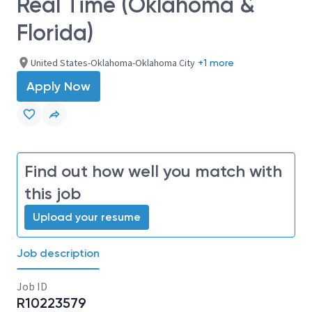
Real Time (Oklahoma &
Florida)
United States-Oklahoma-Oklahoma City
+1 more
Apply Now
Find out how well you match with
this job
Upload your resume
Job description
Job ID
R10223579