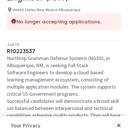
United States-New Mexico-Albuquerque
No longer accepting applications.
Job ID
R10223537
Northrop Grumman Defense Systems (NGDS), in
Albuquerque, NM, is seeking Full Stack
Software Engineers to develop a cloud-based
learning management ecosystem, consisting of
multiple application modules. The system supports
critical US Government programs.
Successful candidates will demonstrate a broad skill
set balanced between interpersonal and technical
capabilities achieving quality products. They will have
a track record as an effective communicator and
Your Privacy