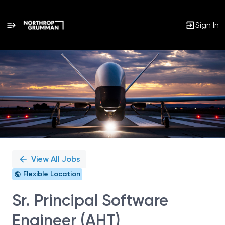
Sign In
Single
Position
View All Jobs
Flexible Location
Sr. Principal Software
Engineer (AHT)