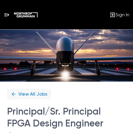
Sign In
Single
Position
View All Jobs
Principal/Sr. Principal
FPGA Design Engineer