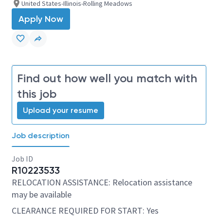
United States-Illinois-Rolling Meadows
Apply Now
Find out how well you match with
this job
Upload your resume
Job description
Job ID
R10223533
RELOCATION ASSISTANCE: Relocation assistance
may be available
CLEARANCE REQUIRED FOR START: Yes