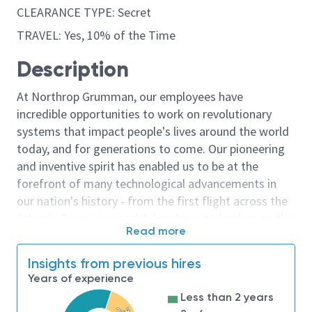
CLEARANCE TYPE: Secret
TRAVEL: Yes, 10% of the Time
Description
At Northrop Grumman, our employees have
incredible opportunities to work on revolutionary
systems that impact people's lives around the world
today, and for generations to come. Our pioneering
and inventive spirit has enabled us to be at the
forefront of many technological advancements in
our nation's history - from the first flight across the
Atlantic Ocean, to stealth bombers, to landing on the
Read more
moon. We look for people who have bold new ideas,
courage and a pioneering spirit to join forces to
Insights from previous hires
invent the future, and have fun along the way. Our
Years of experience
culture thrives on intellectual curiosity, cognitive
Less than 2 years
diversity and bringing your whole self to work — and
2-4