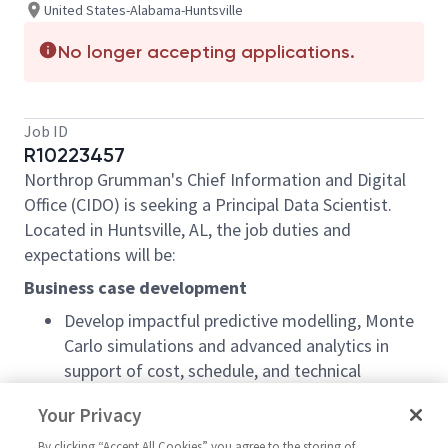
United States-Alabama-Huntsville
No longer accepting applications.
Job ID
R10223457
Northrop Grumman's Chief Information and Digital
Office (CIDO) is seeking a Principal Data Scientist.
Located in Huntsville, AL, the job duties and
expectations will be:
Business case development
Develop impactful predictive modelling, Monte
Carlo simulations and advanced analytics in
support of cost, schedule, and technical
component.
Your Privacy
Perform cost model and ROI development.
By clicking “Accept All Cookies” you agree to the storing of