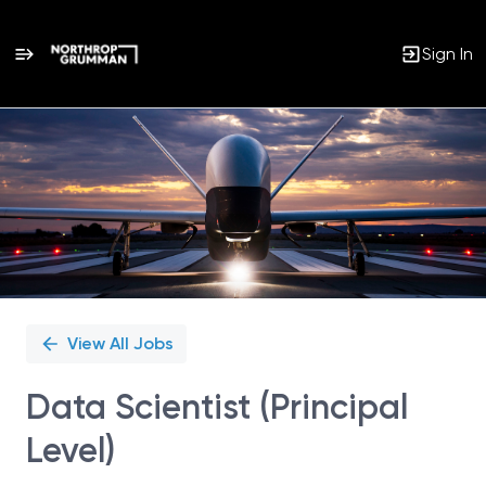
Sign In
Single
Position
View All Jobs
Data Scientist (Principal
Level)