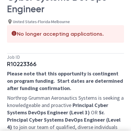
Engineer
United States-Florida-Melbourne
No longer accepting applications.
Job ID
R10223366
Please note that this opportunity is contingent
on program funding. Start dates are determined
after funding confirmation.
Northrop Grumman Aeronautics Systems is seeking a
knowledgeable and proactive
Principal Cyber
Systems DevOps Engineer (Level 3)
OR
Sr.
Principal Cyber Systems DevOps Engineer (Level
4)
to join our team of qualified, diverse individuals