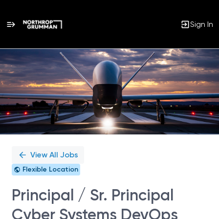
Sign In
Single
Position
View All Jobs
Flexible Location
Principal / Sr. Principal
Cyber Systems DevOps