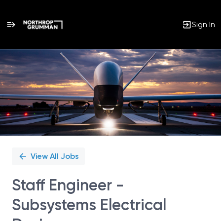
Sign In
Single
Position
View All Jobs
Staff Engineer -
Subsystems Electrical