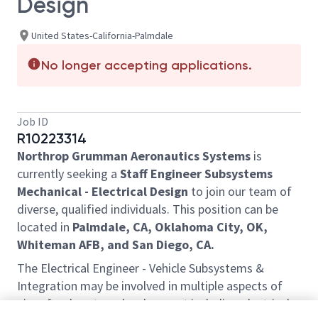
Design
United States-California-Palmdale
No longer accepting applications.
Job ID
R10223314
Northrop Grumman Aeronautics Systems
is
currently seeking a
Staff Engineer Subsystems
Mechanical - Electrical Design
to join our team of
diverse, qualified individuals. This position can be
located in
Palmdale, CA, Oklahoma City, OK,
Whiteman AFB, and San Diego, CA.
The Electrical Engineer - Vehicle Subsystems &
Integration may be involved in multiple aspects of
aircraft subsystem development including electrical