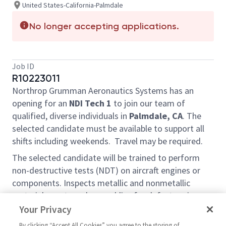
United States-California-Palmdale
No longer accepting applications.
Job ID
R10223011
Northrop Grumman
Aeronautics Systems
has an
opening for an
NDI Tech 1
to join our team of
qualified, diverse individuals in
Palmdale, CA
.
The
selected candidate must be available to support all
shifts including weekends.
Travel may be required.
The selected candidate will be trained to perform
non-destructive tests (NDT) on aircraft engines or
components. Inspects metallic and nonmetallic
materials, parts and assemblies for defects using
automated and manual methods and techniques
Your Privacy
including Radiography, Ultrasound, Phased Array
By clicking “Accept All Cookies” you agree to the storing of