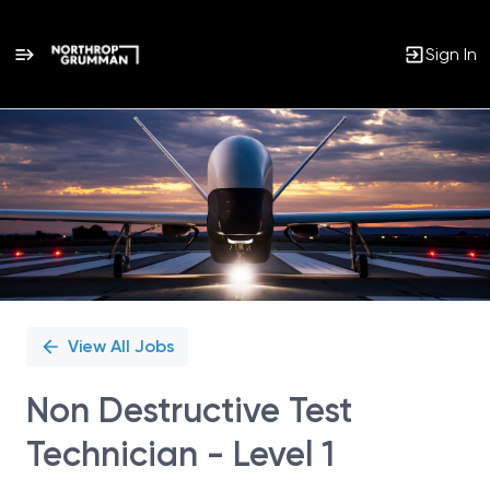
Sign In
Single
Position
View All Jobs
Non Destructive Test
Technician - Level 1