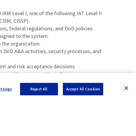
M Level I, one of the following IAT Level II
 CISM, CISSP).
ns, federal regulations, and DoD policies.
ssigned to the system.
 the organization.
 DoD A&A activities, security processes, and
nt and risk acceptance decisions.
g security assessments and reviews.
ettings
Reject All
Accept All Cookies