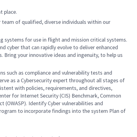
t place.
team of qualified, diverse individuals within our
systems for use in flight and mission critical systems.
nd cyber that can rapidly evolve to deliver enhanced
 Bring your innovative ideas and ingenuity, to help us
ns such as compliance and vulnerability tests and
rve as a Cybersecurity expert throughout all stages of
ent with policies, requirements, and directives,
Center for Internet Security (CIS) Benchmark, Common
 (OWASP). Identify Cyber vulnerabilities and
program to incorporate findings into the system Plan of