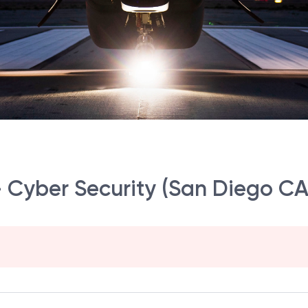
- Cyber Security (San Diego CA