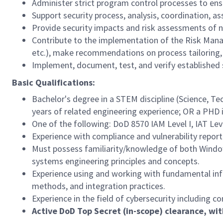
Administer strict program control processes to en
Support security process, analysis, coordination, 
Provide security impacts and risk assessments of
Contribute to the implementation of the Risk Mana
etc.), make recommendations on process tailoring, 
Implement, document, test, and verify established 
Basic Qualifications:
Bachelor's degree in a STEM discipline (Science, T
years of related engineering experience; OR a PHD 
One of the following: DoD 8570 IAM Level I, IAT Leve
Experience with compliance and vulnerability repor
Must possess familiarity/knowledge of both Window
systems engineering principles and concepts.
Experience using and working with fundamental inf
methods, and integration practices.
Experience in the field of cybersecurity including
Active DoD Top Secret (in-scope) clearance, wit