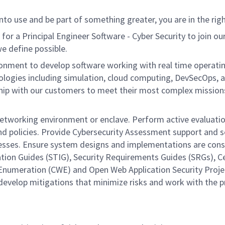
nto use and be part of something greater, you are in the righ
a Principal Engineer Software - Cyber Security to join our 
we define possible.
nment to develop software working with real time operating 
ologies including simulation, cloud computing, DevSecOps, a
ship with our customers to meet their most complex missions.
 networking environment or enclave. Perform active evaluatio
nd policies. Provide Cybersecurity Assessment support and se
sses. Ensure system designs and implementations are consist
ation Guides (STIG), Security Requirements Guides (SRGs), 
numeration (CWE) and Open Web Application Security Project
 develop mitigations that minimize risks and work with the 