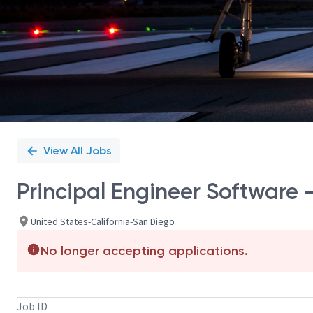
View All Jobs
Principal Engineer Software 
United States-California-San Diego
No longer accepting applications.
Job ID