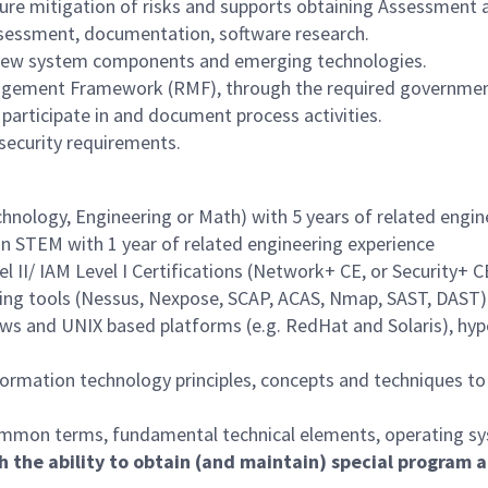
sure mitigation of risks and supports obtaining Assessment 
assessment, documentation, software research.
 new system components and emerging technologies.
gement Framework (RMF), through the required government p
participate in and document process activities.
security requirements.
echnology, Engineering or Math) with 5 years of related engi
in STEM with 1 year of related engineering experience
l II/ IAM Level I Certifications (Network+ CE, or Security+ C
ting tools (Nessus, Nexpose, SCAP, ACAS, Nmap, SAST, DAST)
s and UNIX based platforms (e.g. RedHat and Solaris), hyper
ormation technology principles, concepts and techniques to 
 common terms, fundamental technical elements, operating sys
h the ability to obtain (and maintain) special program a