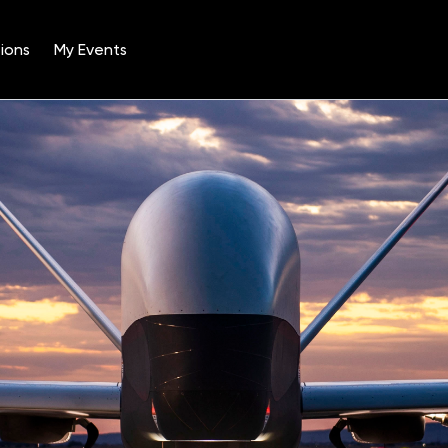
ions
My Events