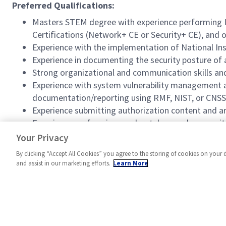
Preferred Qualifications:
Masters STEM degree with experience performing Inf
Certifications (Network+ CE or Security+ CE), and o
Experience with the implementation of National Inst
Experience in documenting the security posture of 
Strong organizational and communication skills and 
Experience with system vulnerability management an
documentation/reporting using RMF, NIST, or CNSSI
Experience submitting authorization content and ar
Experience performing moderately complex security
Experience applying security hardening to informa
Your Privacy
By clicking “Accept All Cookies” you agree to the storing of cookies on your 
and assist in our marketing efforts.
Learn More