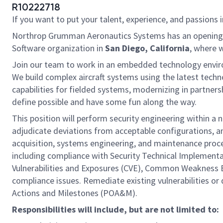
R10222718
If you want to put your talent, experience, and passions i
Northrop Grumman Aeronautics Systems has an opening for 
Software organization in
San Diego, California
, where 
Join our team to work in an embedded technology enviro
We build complex aircraft systems using the latest techn
capabilities for fielded systems, modernizing in partner
define possible and have some fun along the way.
This position will perform security engineering within a
adjudicate deviations from acceptable configurations, a
acquisition, systems engineering, and maintenance proce
including compliance with Security Technical Implement
Vulnerabilities and Exposures (CVE), Common Weakness E
compliance issues. Remediate existing vulnerabilities or
Actions and Milestones (POA&M).
Responsibilities will include, but are not limited to: