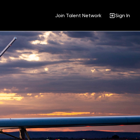
Join Talent Network
Sign In