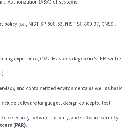
and Authorization (A&A) of systems.
olicy (i.e., NIST SP 800-53, NIST SP 800-37, CNSSI,
neering experience; OR a Master’s degree in STEM with 3
E)
.
visor, and containerized environments as well as basic
include software languages, design concepts, test
tem security, network security, and software security.
ccess (PAR).