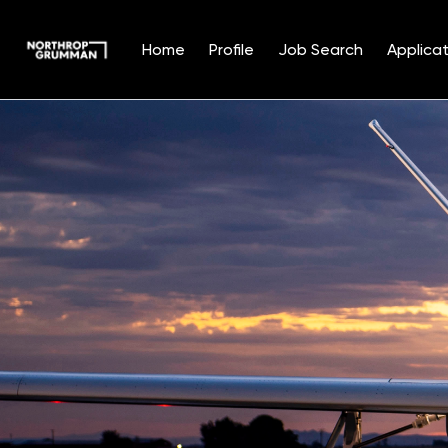
Home
Profile
Job Search
Applicat
Single
Position