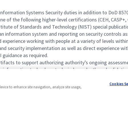
ormation Systems Security duties in addition to DoD 8570 IA
ne of the following higher-level certifications (CEH, CASP+,
itute of Standards and Technology (NIST) special publicatio
an information system and reporting on security controls a
experience working with people at a variety of levels within
d security implementation as well as direct experience with
 guidance as required.
tifacts to support authorizing authority’s ongoing assessme
 information technology tasks independently and validatin
tion systems and networks under the guidance of the RMF.
Cookies S
device to enhance site navigation, analyze site usage,