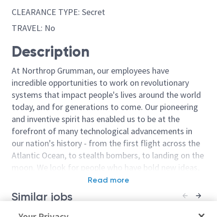
CLEARANCE TYPE: Secret
TRAVEL: No
Description
At Northrop Grumman, our employees have
incredible opportunities to work on revolutionary
systems that impact people's lives around the world
today, and for generations to come. Our pioneering
and inventive spirit has enabled us to be at the
forefront of many technological advancements in
our nation's history - from the first flight across the
Atlantic Ocean, to stealth bombers, to landing on the
moon. We look for people who have bold new ideas,
courage and a pioneering spirit to join forces to
Read more
invent the future, and have fun along the way. Our
Similar jobs
culture thrives on intellectual curiosity, cognitive
diversity and bringing your whole self to work — and
(Skillbridge) Production Test
Your Privacy
Production Tes