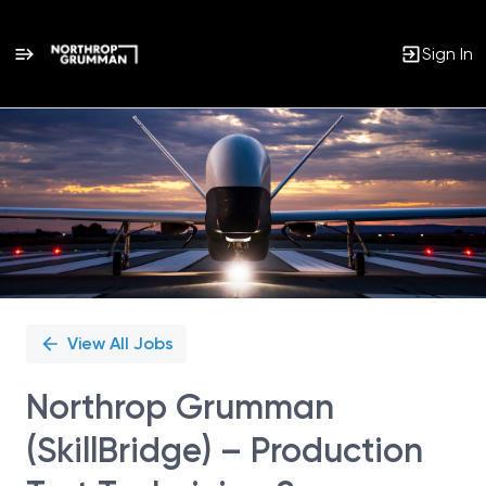
Sign In
Single
Position
View All Jobs
Northrop Grumman
(SkillBridge) – Production