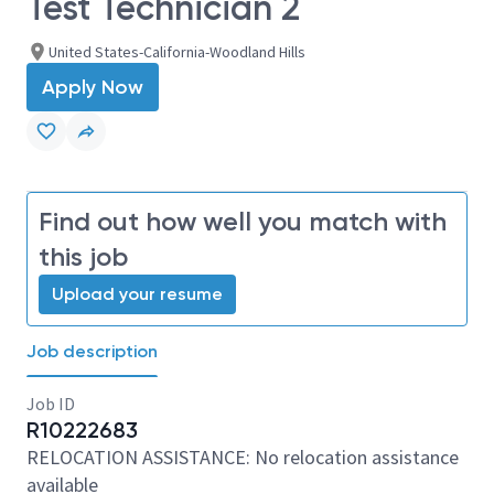
Test Technician 2
United States-California-Woodland Hills
Apply Now
Find out how well you match with
this job
Upload your resume
Job description
Job ID
R10222683
RELOCATION ASSISTANCE: No relocation assistance
available