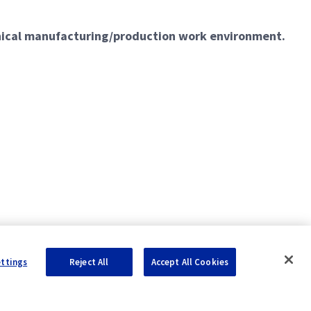
hnical manufacturing/production work environment.
ettings
Reject All
Accept All Cookies