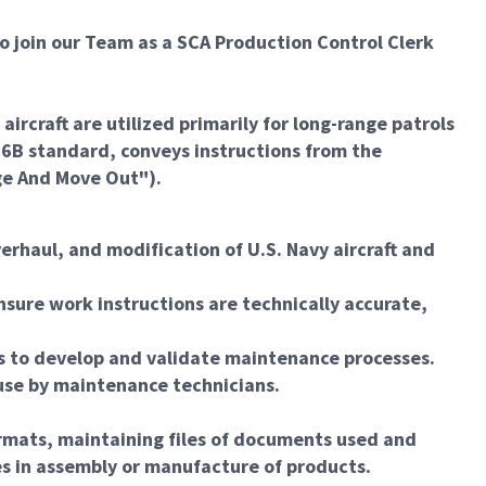
o join our Team as a SCA Production Control Clerk
craft are utilized primarily for long-range patrols
E-6B standard, conveys instructions from the
ge And Move Out").
erhaul, and modification of U.S. Navy aircraft and
nsure work instructions are technically accurate,
ns to develop and validate maintenance processes.
 use by maintenance technicians.
rmats, maintaining files of documents used and
es in assembly or manufacture of products.