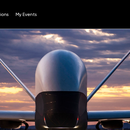
ions
My Events