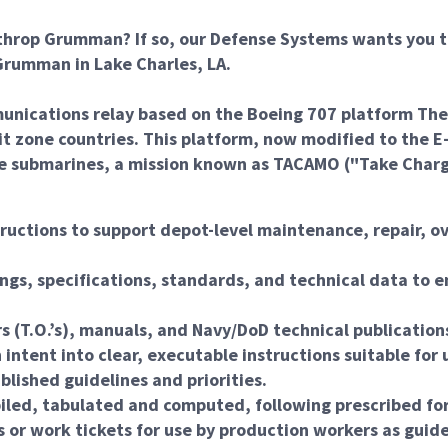
throp Grumman? If so, our Defense Systems wants you t
rumman in Lake Charles, LA.
ications relay based on the Boeing 707 platform The air
sit zone countries. This platform, now modified to the 
ile submarines, a mission known as TACAMO ("Take Char
ructions to support depot-level maintenance, repair, ov
ngs, specifications, standards, and technical data to e
rs (T.O.’s), manuals, and Navy/DoD technical publicatio
intent into clear, executable instructions suitable for
lished guidelines and priorities.
iled, tabulated and computed, following prescribed fo
 or work tickets for use by production workers as guid