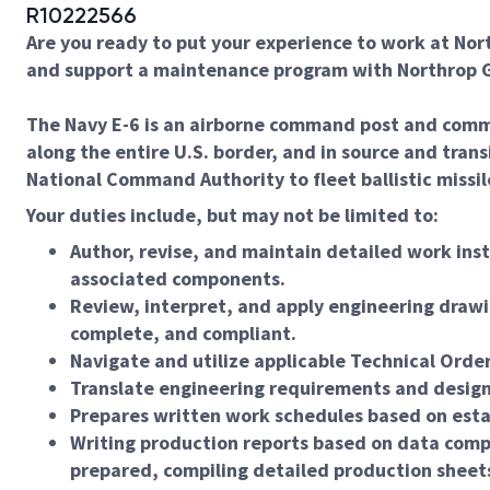
R10222566
Are you ready to put your experience to work at Nor
and support a maintenance program with Northrop G
The Navy E-6 is an airborne command post and commun
along the entire U.S. border, and in source and tran
National Command Authority to fleet ballistic miss
Your duties include, but may not be limited to:
Author, revise, and maintain detailed work inst
associated components.
Review, interpret, and apply engineering drawi
complete, and compliant.
Navigate and utilize applicable Technical Orde
Translate engineering requirements and design 
Prepares written work schedules based on estab
Writing production reports based on data comp
prepared, compiling detailed production sheets