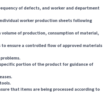
 frequency of defects, and worker and department
individual worker production sheets following
n volume of production, consumption of material,
 to ensure a controlled flow of approved materials
 problems.
specific portion of the product for guidance of
leases.
tools.
sure that items are being processed according to