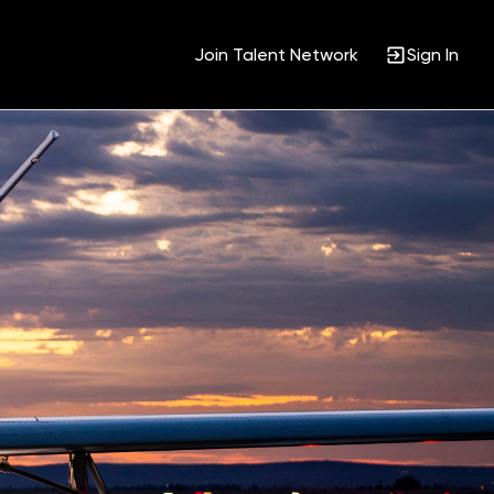
Join Talent Network
Sign In