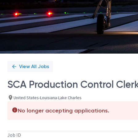
View All Jobs
SCA Production Control Cler
United States-Louisiana-Lake Charles
No longer accepting applications.
Job ID