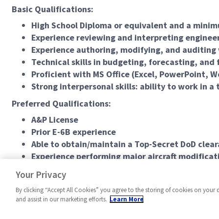
Basic Qualifications:
High School Diploma or equivalent and a minim
Experience reviewing and interpreting engineer
Experience authoring, modifying, and auditing
Technical skills in budgeting, forecasting, and f
Proficient with MS Office (Excel, PowerPoint, W
Strong interpersonal skills: ability to work in 
Preferred Qualifications:
A&P License
Prior E-6B experience
Able to obtain/maintain a Top-Secret DoD clea
Experience performing major aircraft modificat
#LCSpring2026
Your Privacy
By clicking “Accept All Cookies” you agree to the storing of cookies on your 
and assist in our marketing efforts.
Learn More