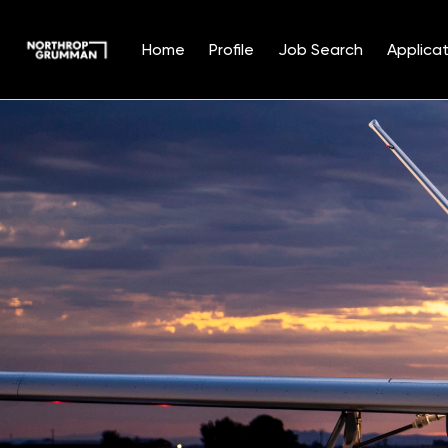
Home
Profile
Job Search
Applicat
Single
Position