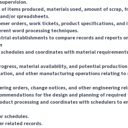
supervision.
es of items produced, materials used, amount of scrap,
, and/or spreadsheets.
er orders, work tickets, product specifications, and 
erent word processing techniques.
strial establishments to compare records and reports o
n
n schedules and coordinates with material requirements
ogress, material availability, and potential production
lation, and other manufacturing operations relating to 
ering orders, change notices, and other engineering re
ommendations for the design and planning of required 
oduct processing and coordinates with schedulers to en
or schedules.
er related records.