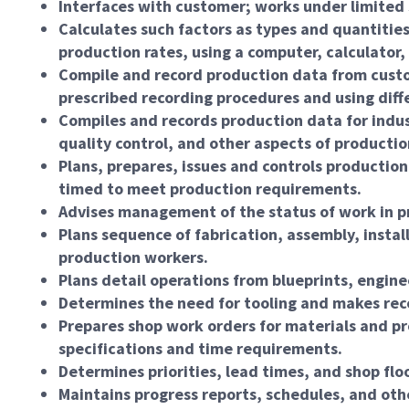
Interfaces with customer; works under limited 
Calculates such factors as types and quantiti
production rates, using a computer, calculator
Compile and record production data from custom
prescribed recording procedures and using diff
Compiles and records production data for indu
quality control, and other aspects of productio
Plans, prepares, issues and controls productio
timed to meet production requirements.
Advises management of the status of work in pr
Plans sequence of fabrication, assembly, instal
production workers.
Plans detail operations from blueprints, engine
Determines the need for tooling and makes rec
Prepares shop work orders for materials and pr
specifications and time requirements.
Determines priorities, lead times, and shop flo
Maintains progress reports, schedules, and oth