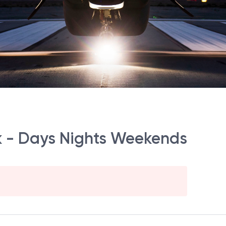
k - Days Nights Weekends