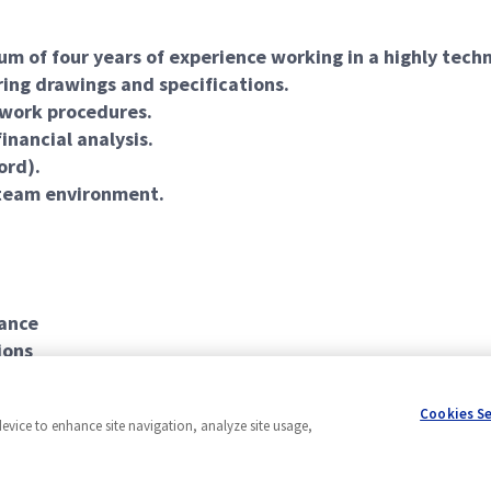
um of four years of experience working in a highly tec
ing drawings and specifications.
 work procedures.
inancial analysis.
ord).
a team environment.
rance
ions
Cookies S
device to enhance site navigation, analyze site usage,