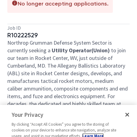
No longer accepting applications.
Job ID
R10222529
Northrop Grumman Defense System Sector is
currently seeking a
Utility Operator(Union)
to join
our team in Rocket Center, WV, just outside of
Cumberland, MD. The Allegany Ballistics Laboratory
(ABL) site in Rocket Center designs, develops, and
manufactures tactical rocket motors, medium
caliber ammunition, composite components and end
items, and fuze and electronics equipment. For
decades, the dedicated and highly skilled team at
ABL has supported national security efforts by
Your Privacy
developing and building defense systems for DoD
By clicking “Accept All Cookies” you agree to the storing of
customers and U.S. allies.
cookies on your device to enhance site navigation, analyze site
Learn more about our site here:
usage, and assist in our marketing efforts.
Learn More