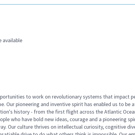
 available
ortunities to work on revolutionary systems that impact p
. Our pioneering and inventive spirit has enabled us to be a
n's history - from the first flight across the Atlantic Ocea
ople who have bold new ideas, courage and a pioneering spir
y. Our culture thrives on intellectual curiosity, cognitive div
satiable drive to do what others think is impossible. Our e