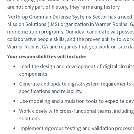
are not only part of history, they're making history.
Northrop Grumman Defense Systems Sector has a need for a
Mission Solutions (IMS) organization in Warner Robins, GA
modernization programs. Our ideal candidate will possess
collaborative people skills, and the proven ability to wor
Warner Robins, GA and requires that you work on-site dai
Your responsibilities will include:
Lead the design and development of digital circuit
components.
Generate and update digital system requirements 
specifications and reliability.
Use modeling and simulation tools to expedite dev
Work closely with cross-functional teams, includin
solutions.
Implement rigorous testing and validation processe