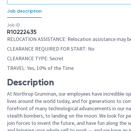
Job description
Job ID
R10222435
RELOCATION ASSISTANCE: Relocation assistance may be
CLEARANCE REQUIRED FOR START: No
CLEARANCE TYPE: Secret
TRAVEL: Yes, 10% of the Time
Description
At Northrop Grumman, our employees have incredible opp
lives around the world today, and for generations to come
forefront of many technological advancements in our natio
stealth bombers, to landing on the moon. We look for pe
join forces to invent the future, and have fun along the wa
and bringing your whole self to work — and we have an in