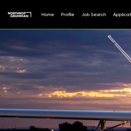
Home
Profile
Job Search
Applicat
Single
Position