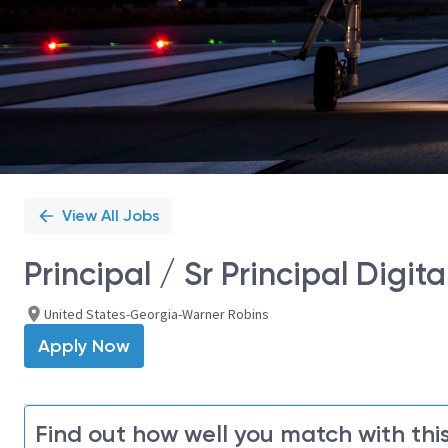
View All Jobs
Principal / Sr Principal Digit
United States-Georgia-Warner Robins
Apply Now
Find out how well you match with this