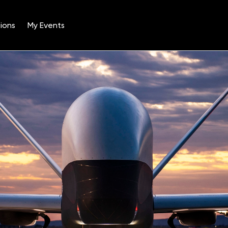
ions
My Events