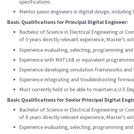
specifications.
Mentor junior engineers in digital design, including
Basic Qualifications for Principal Digital Engineer:
Bachelor of Science in Electrical Engineering or 
of 5 years directly relevant experience; Master’s wit
Experience evaluating, selecting, programming and
Experience with MATLAB or equivalent programmin
Experience developing simulation frameworks and 
Experience integrating and troubleshooting firmwa
Must currently hold or be able to maintain a U.S De
Basic Qualifications for Senior Principal Digital Eng
Bachelor of Science in Electrical Engineering or 
of 8 years directly relevant experience; Master’s wit
Experience evaluating, selecting, programming and