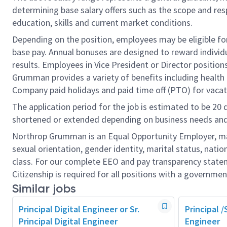
determining base salary offers such as the scope and resp
education, skills and current market conditions.
Depending on the position, employees may be eligible for 
base pay. Annual bonuses are designed to reward individ
results. Employees in Vice President or Director position
Grumman provides a variety of benefits including health i
Company paid holidays and paid time off (PTO) for vacat
The application period for the job is estimated to be 20
shortened or extended depending on business needs and t
Northrop Grumman is an Equal Opportunity Employer, makin
sexual orientation, gender identity, marital status, nation
class. For our complete EEO and pay transparency stat
Citizenship is required for all positions with a governmen
Similar jobs
Principal Digital Engineer or Sr.
Principal /
Principal Digital Engineer
Engineer