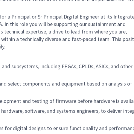
 Principal or Sr Principal Digital Engineer at its Integrat
. In this role you will be supporting our sustainment and
 technical expertise, a drive to lead from where you are,
k within a technically diverse and fast-paced team. This positi
ly.
s and subsystems, including FPGAs, CPLDs, ASICs, and other 
and select components and equipment based on analysis of
elopment and testing of firmware before hardware is availa
g hardware, software, and systems engineers, to deliver inte
s for digital designs to ensure functionality and performa