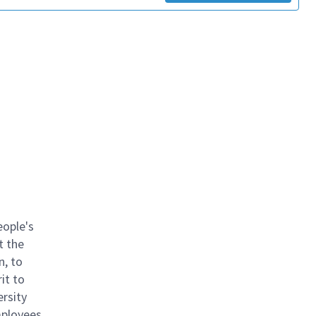
eople's
t the
n, to
it to
ersity
mployees