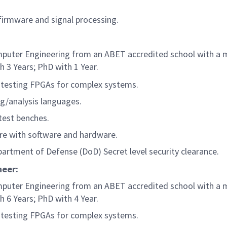
 firmware and signal processing.
Computer Engineering from an ABET accredited school with a
h 3 Years; PhD with 1 Year.
 testing FPGAs for complex systems.
g/analysis languages.
test benches.
re with software and hardware.
partment of Defense (DoD) Secret level security clearance.
ineer:
Computer Engineering from an ABET accredited school with a
h 6 Years; PhD with 4 Year.
 testing FPGAs for complex systems.