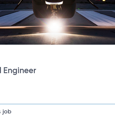
al Engineer
 job