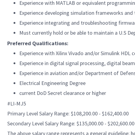
Experience with MATLAB or equivalent programmin
Experience developing simulation frameworks and 
Experience integrating and troubleshooting firmwa
Must currently hold or be able to maintain a U.S De
Preferred Qualifications:
Experience with Xilinx Vivado and/or Simulink HDL c
Experience in digital signal processing, digital be
Experience in aviation and/or Department of Defen
Electrical Engineering Degree
current DoD Secret clearance or higher
#LI-MJ5
Primary Level Salary Range: $108,200.00 - $162,400.00
Secondary Level Salary Range: $135,000.00 - $202,600.00
The above salary range represents a general guideline;