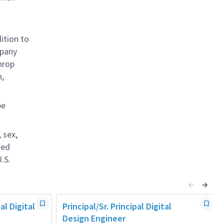
ition to
mpany
hrop
n,
be
 sex,
ted
.S.
al Digital
Principal/Sr. Principal Digital
Design Engineer