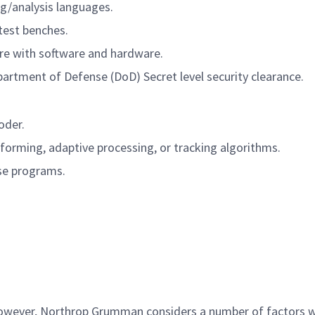
g/analysis languages.
test benches.
re with software and hardware.
partment of Defense (DoD) Secret level security clearance.
oder.
amforming, adaptive processing, or tracking algorithms.
se programs.
 however, Northrop Grumman considers a number of factors 