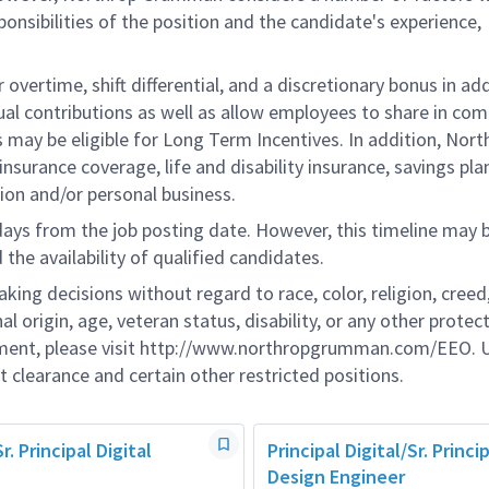
onsibilities of the position and the candidate's experience,
overtime, shift differential, and a discretionary bonus in add
ual contributions as well as allow employees to share in co
s may be eligible for Long Term Incentives. In addition, Nort
nsurance coverage, life and disability insurance, savings pla
ion and/or personal business.
 days from the job posting date. However, this timeline may 
he availability of qualified candidates.
g decisions without regard to race, color, religion, creed,
al origin, age, veteran status, disability, or any other protec
ement, please visit http://www.northropgrumman.com/EEO. U
t clearance and certain other restricted positions.
Sr. Principal Digital
Principal Digital/Sr. Princip
Design Engineer