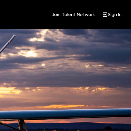
Join Talent Network
Sign In