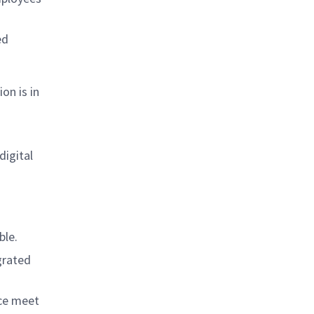
ed
on is in
digital
ble.
grated
nce meet