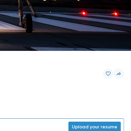
Upload your resume