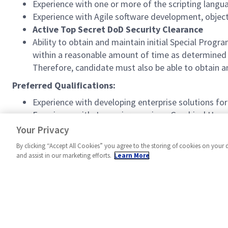
Experience with one or more of the scripting langu
Experience with Agile software development, objec
Active Top Secret DoD Security Clearance
Ability to obtain and maintain initial Special P
within a reasonable amount of time as determined b
Therefore, candidate must also be able to obtain 
Preferred Qualifications:
Experience with developing enterprise solutions fo
Experience with Java microservices, Graphical User
Distribution Service (DDS) messaging, web techno
Your Privacy
By clicking “Accept All Cookies” you agree to the storing of cookies on your 
and assist in our marketing efforts.
Learn More