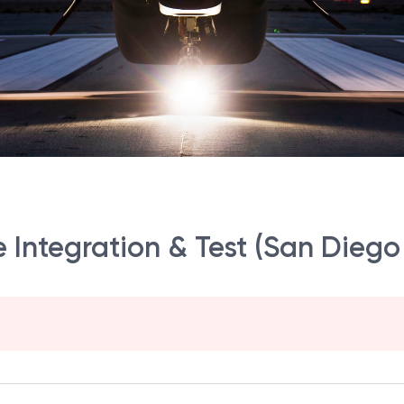
 Integration & Test (San Diego