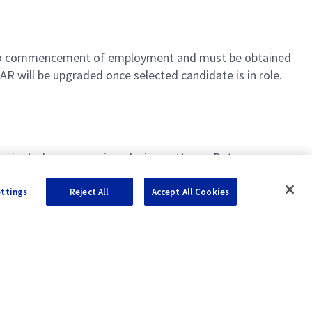
ior to commencement of employment and must be obtained
R will be upgraded once selected candidate is in role.
ct-oriented programming, design patterns, Data
als and SQL/NoSQL
ettings
Reject All
Accept All Cookies