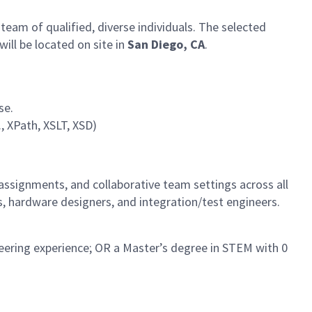
 team of qualified, diverse individuals. The selected
ill be located on site in
San Diego, CA
.
se.
, XPath, XSLT, XSD)
 assignments, and collaborative team settings across all
s, hardware designers, and integration/test engineers.
neering experience; OR a Master’s degree in STEM with 0