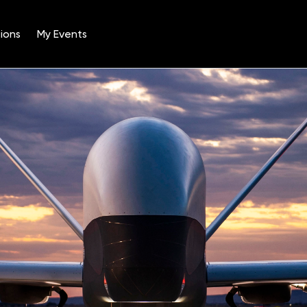
ions
My Events