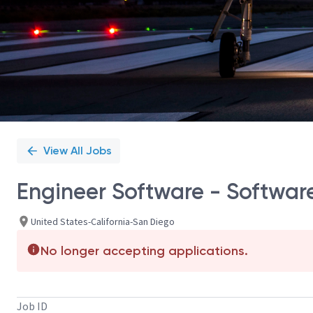
View All Jobs
Engineer Software - Software
United States-California-San Diego
No longer accepting applications.
Job ID