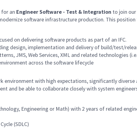
 for an
Engineer Software - Test & Integration
to join our
odernize software infrastructure production. This position w
used on delivering software products as part of an IFC.
ding design, implementation and delivery of build/test/relea
erns, JMS, Web Services, XML and related technologies (i.e.
nvironment across the software lifecycle
k environment with high expectations, significantly diverse
ent and be able to collaborate closely with system engineer
echnology, Engineering or Math) with 2 years of related engi
 Cycle (SDLC)