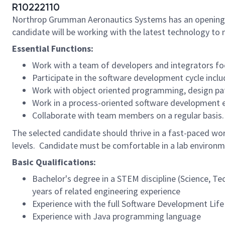
R10222110
Northrop Grumman Aeronautics Systems has an opening
candidate will be working with the latest technology to m
Essential Functions:
Work with a team of developers and integrators foc
Participate in the software development cycle inclu
Work with object oriented programming, design patt
Work in a process-oriented software development e
Collaborate with team members on a regular basis.
The selected candidate should thrive in a fast-paced wor
levels. Candidate must be comfortable in a lab environm
Basic Qualifications:
Bachelor's degree in a STEM discipline (Science, T
years of related engineering experience
Experience with the full Software Development Life
Experience with Java programming language