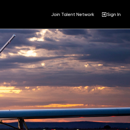
Join Talent Network
Sign In