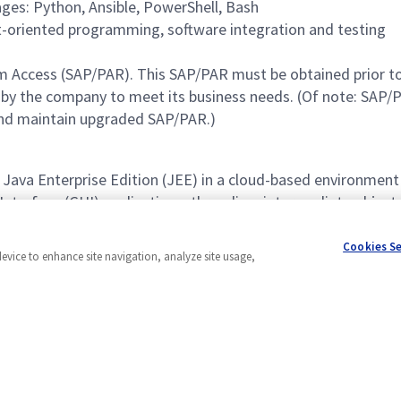
ages: Python, Ansible, PowerShell, Bash
t-oriented programming, software integration and testing
rogram Access (SAP/PAR). This SAP/PAR must be obtained pr
y the company to meet its business needs. (Of note: SAP/PA
and maintain upgraded SAP/PAR.)
r Java Enterprise Edition (JEE) in a cloud-based environment
 Interface (GUI) applications, threading, intermediate obje
logies, Unified Modeling Language (UML), database essenti
Cookies S
device to enhance site navigation, analyze site usage,
Powered by
eightfold.ai #WhatsNextForYou