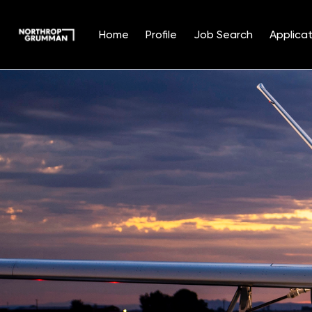
Home
Profile
Job Search
Applicat
Single
Position