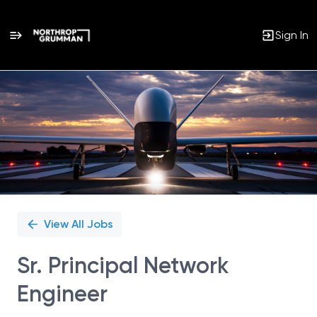
Sign In
Single
Position
View All Jobs
Sr. Principal Network
Engineer