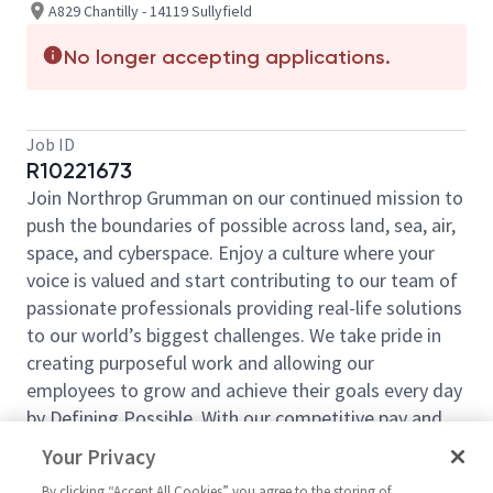
A829 Chantilly - 14119 Sullyfield
No longer accepting applications.
Job ID
R10221673
Join Northrop Grumman on our continued mission to
push the boundaries of possible across land, sea, air,
space, and cyberspace. Enjoy a culture where your
voice is valued and start contributing to our team of
passionate professionals providing real-life solutions
to our world’s biggest challenges. We take pride in
creating purposeful work and allowing our
employees to grow and achieve their goals every day
by Defining Possible. With our competitive pay and
comprehensive benefits, we have the right
Your Privacy
opportunities to fit your life and launch your career
By clicking “Accept All Cookies” you agree to the storing of