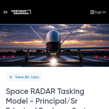
Sign In
Single
Position
View All Jobs
Space RADAR Tasking
Model - Principal/Sr