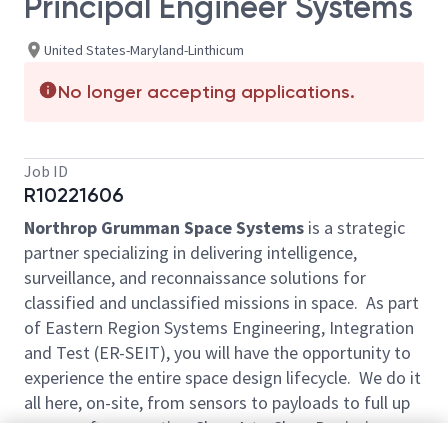
Principal Engineer Systems
United States-Maryland-Linthicum
No longer accepting applications.
Job ID
R10221606
Northrop Grumman Space Systems
is a strategic
partner specializing in delivering intelligence,
surveillance, and reconnaissance solutions for
classified and unclassified missions in space. As part
of Eastern Region Systems Engineering, Integration
and Test (ER-SEIT), you will have the opportunity to
experience the entire space design lifecycle. We do it
all here, on-site, from sensors to payloads to full up
spacecraft, supporting Class A to Class D missions.