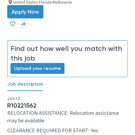
United States-Florida-Melbourne
Apply Now
Find out how well you match with
this job
Upload your resume
Job description
Job ID
R10221562
RELOCATION ASSISTANCE: Relocation assistance
may be available
CLEARANCE REQUIRED FOR START: Yes