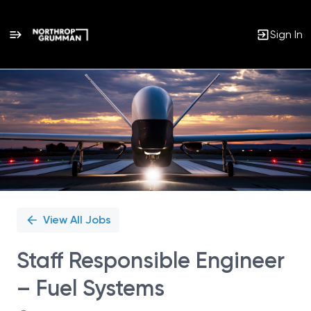
Sign In
Single
Position
View All Jobs
Staff Responsible Engineer
– Fuel Systems