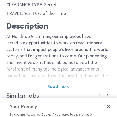
CLEARANCE TYPE: Secret
TRAVEL: Yes, 10% of the Time
Description
At Northrop Grumman, our employees have
incredible opportunities to work on revolutionary
systems that impact people's lives around the world
today, and for generations to come. Our pioneering
and inventive spirit has enabled us to be at the
forefront of many technological advancements in
our nation's history - from the first flight across the
Atlantic Ocean, to stealth bombers, to landing on the
Read more
moon. We look for people who have bold new ideas,
Similar jobs
courage and a pioneering spirit to join forces to
invent the future, and have fun along the way. Our
Sr. Principal Responsible
Your Privacy
Staff Aeronaut
culture thrives on intellectual curiosity, cognitive
Engineer – Fuel Systems
Hydraulics Res
diversity and bringing your whole self to work — and
By clicking “Accept All Cookies” you agree to the storing of