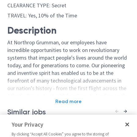
CLEARANCE TYPE: Secret
TRAVEL: Yes, 10% of the Time
Description
At Northrop Grumman, our employees have
incredible opportunities to work on revolutionary
systems that impact people's lives around the world
today, and for generations to come. Our pioneering
and inventive spirit has enabled us to be at the
forefront of many technological advancements in
our nation's history - from the first flight across the
Atlantic Ocean, to stealth bombers, to landing on the
Read more
moon. We look for people who have bold new ideas,
Similar jobs
courage and a pioneering spirit to join forces to
invent the future, and have fun along the way. Our
Staff Responsible Engineer –
Your Privacy
Principal / Sr 
culture thrives on intellectual curiosity, cognitive
Fuel Systems
and Equipment
diversity and bringing your whole self to work — and
By clicking “Accept All Cookies” you agree to the storing of