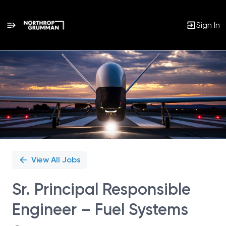
Sign In
Single
Position
View All Jobs
Sr. Principal Responsible
Engineer – Fuel Systems