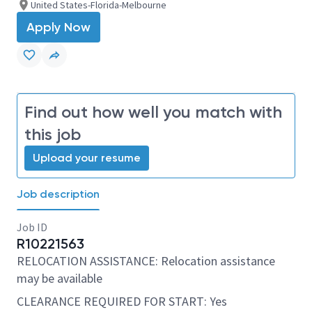
United States-Florida-Melbourne
Apply Now
Find out how well you match with
this job
Upload your resume
Job description
Job ID
R10221563
RELOCATION ASSISTANCE: Relocation assistance
may be available
CLEARANCE REQUIRED FOR START: Yes