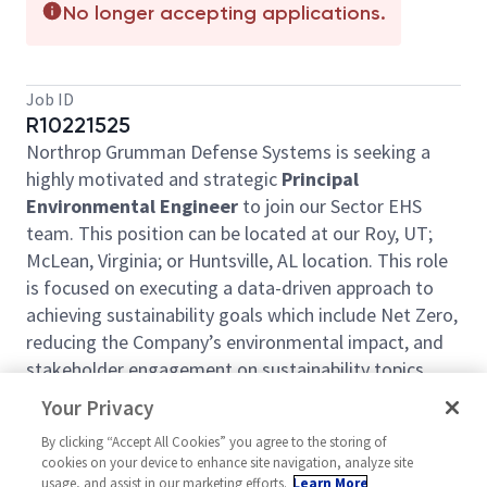
No longer accepting applications.
Job ID
R10221525
Northrop Grumman Defense Systems is seeking a
highly motivated and strategic
Principal
Environmental Engineer
to join our Sector EHS
team. This position can be located at our Roy, UT;
McLean, Virginia; or Huntsville, AL location. This role
is focused on executing a data-driven approach to
achieving sustainability goals which include Net Zero,
reducing the Company’s environmental impact, and
stakeholder engagement on sustainability topics.
Responsibilities include but are not limited to:
Your Privacy
Owning the data management systems
By clicking “Accept All Cookies” you agree to the storing of
cookies on your device to enhance site navigation, analyze site
required for the environmental performance
usage, and assist in our marketing efforts.
Learn More