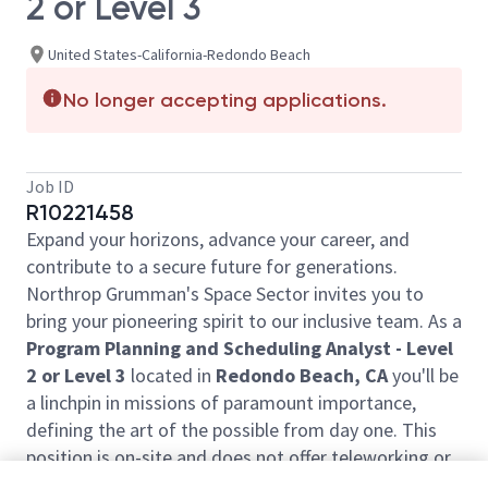
2 or Level 3
United States-California-Redondo Beach
No longer accepting applications.
Job ID
R10221458
Expand your horizons, advance your career, and
contribute to a secure future for generations.
Northrop Grumman's Space Sector invites you to
bring your pioneering spirit to our inclusive team. As a
Program Planning and Scheduling Analyst - Level
2 or Level 3
located in
Redondo Beach, CA
you'll be
a linchpin in missions of paramount importance,
defining the art of the possible from day one. This
position is on-site and does not offer teleworking or
work from another location.