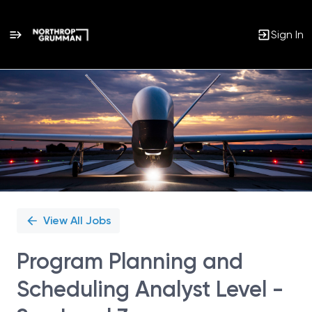
Sign In
Single
Position
View All Jobs
Program Planning and
Scheduling Analyst Level -