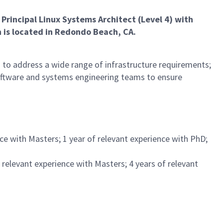
 Principal Linux Systems Architect (Level 4) with
 is located in Redondo Beach, CA.
 to address a wide range of infrastructure requirements;
software and systems engineering teams to ensure
nce with Masters; 1 year of relevant experience with PhD;
f relevant experience with Masters; 4 years of relevant