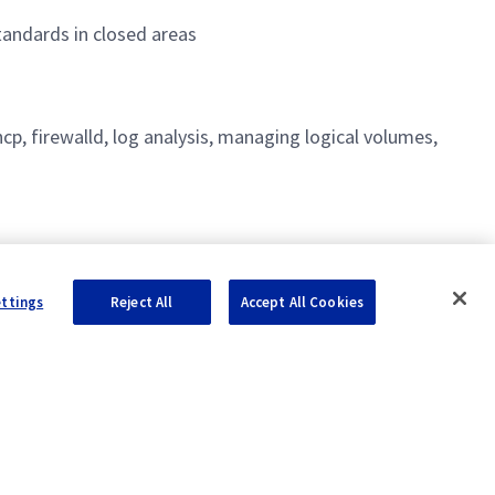
andards in closed areas
hcp, firewalld, log analysis, managing logical volumes,
ettings
Reject All
Accept All Cookies