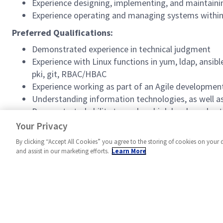
Experience designing, implementing, and maintaini
Experience operating and managing systems within 
Preferred Qualifications:
Demonstrated experience in technical judgment
Experience with Linux functions in yum, ldap, ansibl
pki, git, RBAC/HBAC
Experience working as part of an Agile developme
Understanding information technologies, as well as 
Demonstrated ability to analyze high level needs ut
Experience with VMWare implementation, migratio
Your Privacy
By clicking “Accept All Cookies” you agree to the storing of cookies on your 
and assist in our marketing efforts.
Learn More