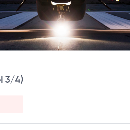
l 3/4)