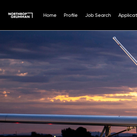
Home
Profile
Job Search
Applicat
Single
Position