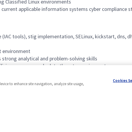
ng Classified Linux environments
current applicable information systems cyber compliance st
e (IAC tools), stig implementation, SELinux, kickstart, dns, d
nt environment
strong analytical and problem-solving skills
ilizing use cases and relate them to requirements
n, and maintenance
Cookies S
device to enhance site navigation, analyze site usage,
Powered by
eightfold.ai #WhatsNextForYou