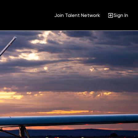
Join Talent Network
Sign In