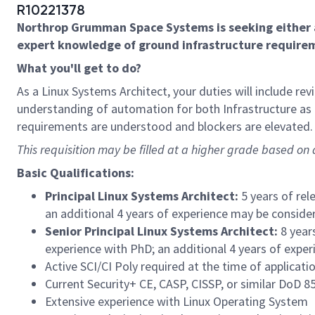
R10221378
Northrop Grumman Space Systems is seeking either 
expert knowledge of ground infrastructure requirem
What you'll get to do?
As a Linux Systems Architect, your duties will include 
understanding of automation for both Infrastructure as
requirements are understood and blockers are elevated.
This requisition may be filled at a higher grade based on q
Basic Qualifications:
Principal Linux Systems Architect:
5 years of rel
an additional 4 years of experience may be consider
Senior Principal Linux Systems Architect:
8 year
experience with PhD; an additional 4 years of exper
Active SCI/CI Poly required at the time of applicati
Current Security+ CE, CASP, CISSP, or similar DoD 85
Extensive experience with Linux Operating System