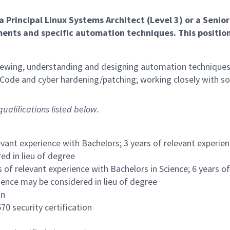
a Principal
Linux Systems Architect
(Level 3)
or a Senior
ents and specific automation techniques. This position
reviewing, understanding and designing automation techniques
 Code and cyber hardening/patching; working closely with 
ualifications listed below.
evant experience with Bachelors; 3 years of relevant experie
ed in lieu of degree
s of relevant experience with Bachelors in Science; 6 years o
ience may be considered in lieu of degree
on
70 security certification