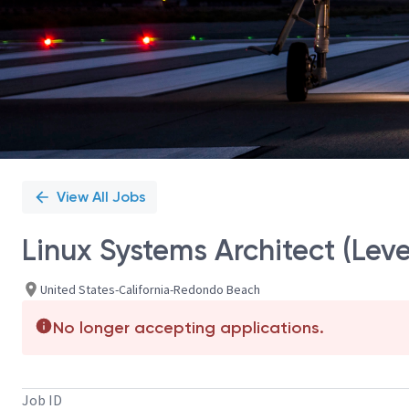
View All Jobs
Linux Systems Architect (Leve
United States-California-Redondo Beach
No longer accepting applications.
Job ID