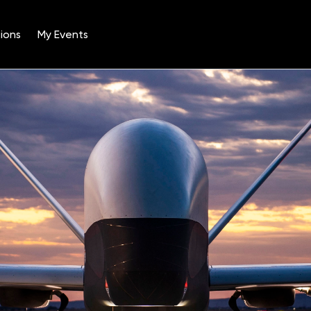
ions
My Events