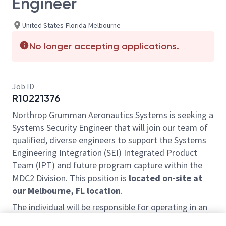
Engineer
United States-Florida-Melbourne
No longer accepting applications.
Job ID
R10221376
Northrop Grumman Aeronautics Systems is seeking a
Systems Security Engineer that will join our team of
qualified, diverse engineers to support the Systems
Engineering Integration (SEI) Integrated Product
Team (IPT) and future program capture within the
MDC2 Division. This position is
located on-site at
our Melbourne, FL location
.
The individual will be responsible for operating in an
agile team environment to perform the following: