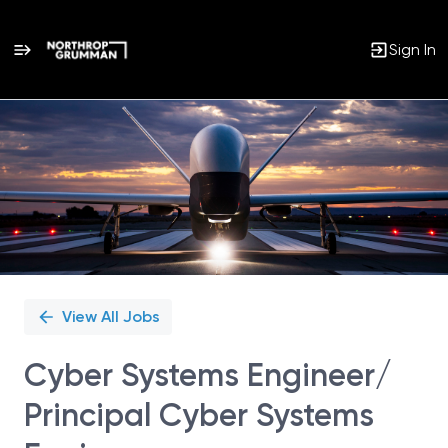
Sign In
Single
Position
View All Jobs
Cyber Systems Engineer/
Principal Cyber Systems