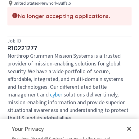
United States-New York-Buffalo
No longer accepting applications.
Job ID
R10221277
Northrop Grumman Mission Systems is a trusted
provider of mission-enabling solutions for global
security. We have a wide portfolio of secure,
affordable, integrated, and multi-domain systems
and technologies. Our differentiated battle
management and
cyber
solutions deliver timely,
mission-enabling information and provide superior
situational awareness and understanding to protect
the U.S. and its global allies.
We are looking for you to join our team
as a
Program
Your Privacy
Planning Analyst/Scheduler
based out of Buffalo,
By clicking “Accept All Cookies” you agree to the storing of