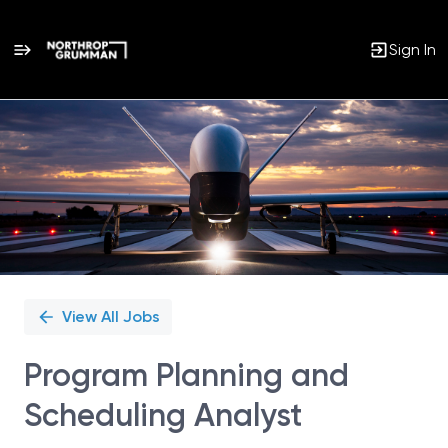
Sign In
Single
Position
View All Jobs
Program Planning and
Scheduling Analyst