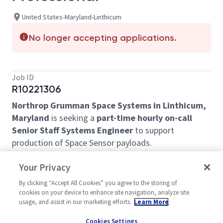
United States-Maryland-Linthicum
No longer accepting applications.
Job ID
R10221306
Northrop Grumman Space Systems in Linthicum,
Maryland
is seeking a
part-time hourly on-call
Senior Staff Systems Engineer
to support
production of Space Sensor payloads.
In this role, you will perform systems engineering
Your Privacy
analysis and troubleshooting of a Space Sensor
payload subassembly for a production program.
By clicking “Accept All Cookies” you agree to the storing of
cookies on your device to enhance site navigation, analyze site
Basic Requirements:
usage, and assist in our marketing efforts.
Learn More
BS in STEM with 20+ years of relevant Space
Cookies Settings