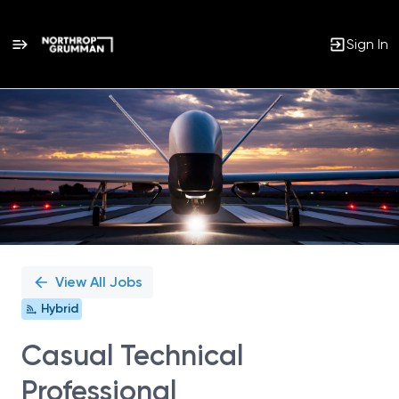
Sign In
Single
Position
View All Jobs
Hybrid
Casual Technical
Professional