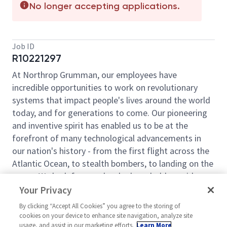
No longer accepting applications.
Job ID
R10221297
At Northrop Grumman, our employees have
incredible opportunities to work on revolutionary
systems that impact people's lives around the world
today, and for generations to come. Our pioneering
and inventive spirit has enabled us to be at the
forefront of many technological advancements in
our nation's history - from the first flight across the
Atlantic Ocean, to stealth bombers, to landing on the
moon. We look for people who have bold new ideas,
courage and a pioneering spirit to join forces to
Your Privacy
invent the future and have fun along the way. Our
By clicking “Accept All Cookies” you agree to the storing of
culture thrives on intellectual curiosity, cognitive
cookies on your device to enhance site navigation, analyze site
diversity and bringing your whole self to work — and
usage, and assist in our marketing efforts.
Learn More