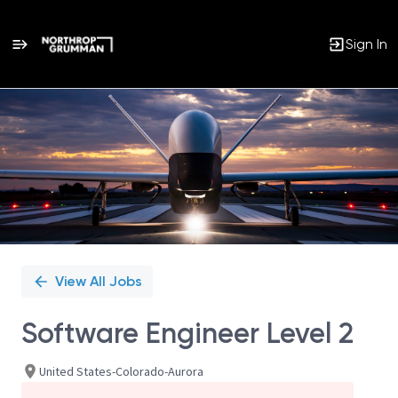
Sign In
Single
Position
View All Jobs
Software Engineer Level 2
United States-Colorado-Aurora