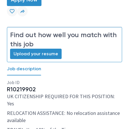
Find out how well you match with
this job
Upload your resume
Job description
Job ID
R10219902
UK CITIZENSHIP REQUIRED FOR THIS POSITION:
Yes
RELOCATION ASSISTANCE: No relocation assistance
available