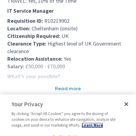
TRAVEL: Yes, 10% of the Time
IT Service Manager
Requisition ID:
R10219902
Location:
Cheltenham (onsite)
Citizenship Required:
UK
Clearance Type:
Highest level of UK Government
clearance
Relocation Assistance:
Yes
Salary:
£50,000 - £70,000
What’s your possible?
At Northrop Grumman UK, you are part of a team
Read more
driving innovation where it matters most – solving
Similar jobs
tomorrow’s challenges and shaping the technology
Your Privacy
solutions of the future. It’s what we call
Defining
IT Service Desk Manager
Enterprise App
By clicking “Accept All Cookies” you agree to the storing of
Possible
.
Manager
United Kingdom-Cheltenham
cookies on your device to enhance site navigation, analyze site
usage, and assist in our marketing efforts.
Learn More
This mindset goes beyond our customer solutions;
United Kin
Operations (IT)
it’s the foundation for your career development and
Operations (IT)
Hybrid