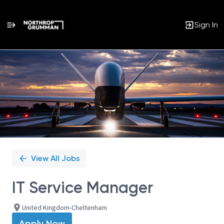
Sign In
Single
Position
View All Jobs
IT Service Manager
United Kingdom-Cheltenham
Apply Now