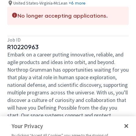
United States-Virginia-McLean
+6 more
No longer accepting applications.
Job ID
R10220963
Embark on a career putting innovative, reliable, and
agile products and ideas into orbit, and beyond.
Northrop Grumman has opportunities waiting for you
that play a vital role in human space exploration,
national defense, and scientific discovery, supporting
multiple programs across the universe. With us, you’ll
discover a culture of curiosity and collaboration that
will have you Defining Possible from the day you
start. Our space systems connect and protect
millions of people on earth every day, now and for
Your Privacy
the future. Explore your future and launch your career
By clicking “Accept All Cookies” you agree to the storing of