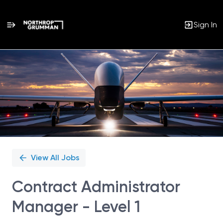
Sign In
Single
Position
View All Jobs
Contract Administrator
Manager - Level 1