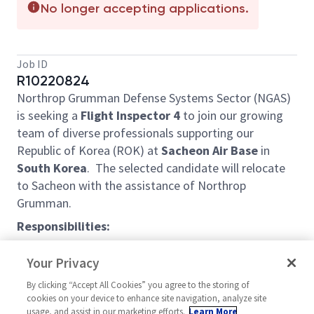
No longer accepting applications.
Job ID
R10220824
Northrop Grumman Defense Systems Sector (NGAS)
is seeking a
Flight Inspector 4
to join our growing
team of diverse professionals supporting our
Republic of Korea (ROK) at
Sacheon Air Base
in
South
Korea
. The selected candidate will relocate
to Sacheon with the assistance of Northrop
Grumman.
Responsibilities:
o Inspects aircraft systems, control stations,
Your Privacy
ground equipment, and parts for operation and
conformance to production, engineering, and
By clicking “Accept All Cookies” you agree to the storing of
cookies on your device to enhance site navigation, analyze site
company standards and specifications for delivery to
usage, and assist in our marketing efforts.
Learn More