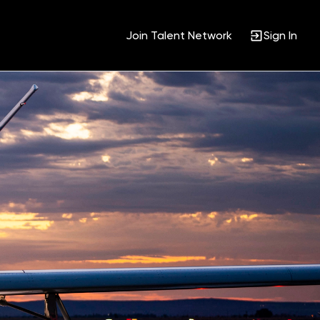
Join Talent Network
Sign In