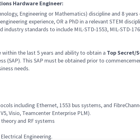
ations Hardware Engineer:
hnology, Engineering or Mathematics) discipline and 8 years
d engineering experience, OR a PhD in a relevant STEM discipl
 industry standards to include MIL-STD-1553, MIL-STD-17
within the last 5 years and ability to obtain a
Top Secret/
ccess (SAP). This SAP must be obtained prior to commencem
siness needs.
cols including Ethernet, 1553 bus systems, and FibreChann
 V5, Visio, Teamcenter Enterprise PLM).
 theory and RF systems
Electrical Engineering.