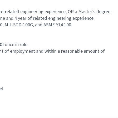
 of related engineering experience; OR a Master’s degree
ine and 4 year of related engineering experience
60, MIL-STD-100G, and ASME Y14.100
SCI
once in role.
ent of employment and within a reasonable amount of
el