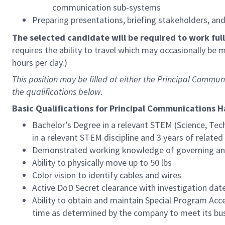
communication sub-systems
Preparing presentations, briefing stakeholders, an
The selected candidate will be required to work full-
requires the ability to travel which may occasionally be
hours per day.)
This position may be filled at either the Principal Com
the qualifications below.
Basic Qualifications for Principal Communications 
Bachelor’s Degree in a relevant STEM (Science, Tec
in a relevant STEM discipline and 3 years of relate
Demonstrated working knowledge of governing and
Ability to physically move up to 50 lbs
Color vision to identify cables and wires
Active DoD Secret clearance with investigation date 
Ability to obtain and maintain Special Program A
time as determined by the company to meet its bu