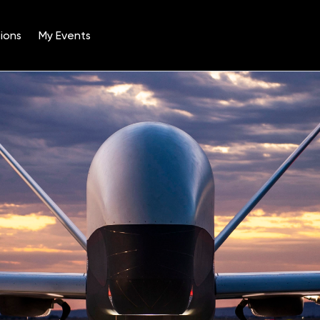
ions
My Events