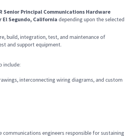
R Senior Principal Communications Hardware
r El Segundo, California
depending upon the selected
e, build, integration, test, and maintenance of
test and support equipment.
 include:
rawings, interconnecting wiring diagrams, and custom
le communications engineers responsible for sustaining