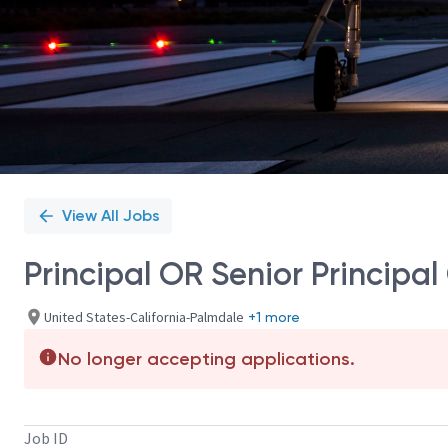
View All Jobs
Principal OR Senior Princip
United States-California-Palmdale
+1 more
No longer accepting applications.
Job ID