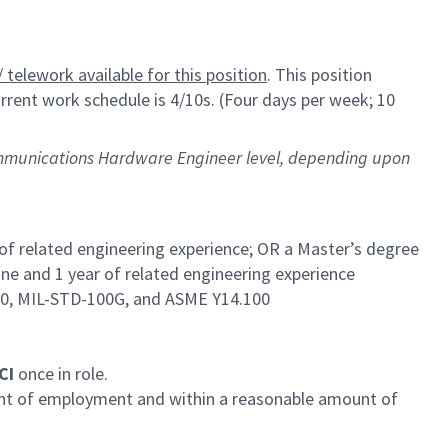
 telework available for this position
. This position
rrent work schedule is 4/10s. (Four days per week; 10
 Communications Hardware Engineer level, depending upon
 of related engineering experience; OR a Master’s degree
ine and 1 year of related engineering experience
60, MIL-STD-100G, and ASME Y14.100
SCI
once in role.
ent of employment and within a reasonable amount of