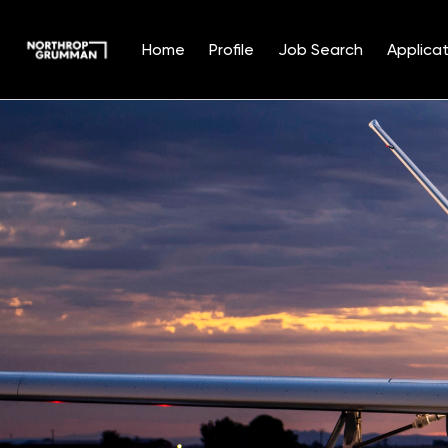
Home
Profile
Job Search
Applicat
Single
Position