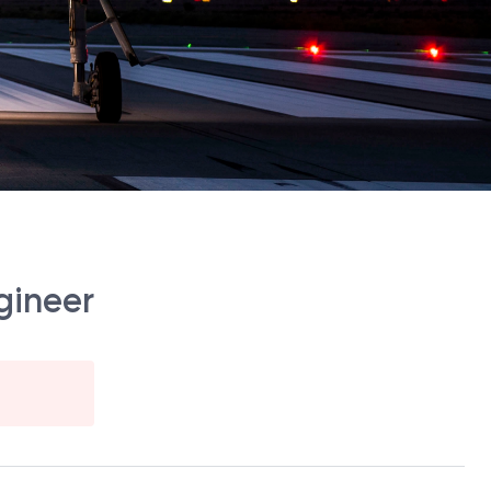
gineer