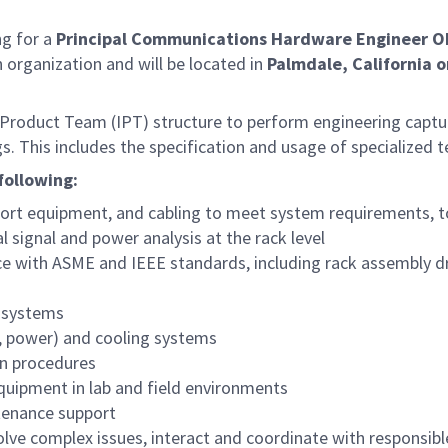
g for a
Principal Communications Hardware Engineer O
on organization and will be located in
Palmdale, California o
d Product Team (IPT) structure to perform engineering captur
. This includes the specification and usage of specialized 
following:
ort equipment, and cabling to meet system requirements, to
l signal and power analysis at the rack level
e with ASME and IEEE standards, including rack assembly d
f systems
53, power) and cooling systems
on procedures
quipment in lab and field environments
ntenance support
olve complex issues, interact and coordinate with responsib