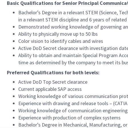
Basic Qualifications for Senior Principal Communic
Bachelor’s Degree in a relevant STEM (Science, Tec
in a relevant STEM discipline and 6 years of relate
Demonstrated working knowledge of governing and
Ability to physically move up to 50 lbs
Color vision to identify cables and wires
Active DoD Secret clearance with investigation date 
Ability to obtain and maintain Special Program A
time as determined by the company to meet its bu
Preferred Qualifications for both levels:
Active DoD Top Secret clearance
Current applicable SAP access
Working knowledge of various communication proto
Experience with drawing and release tools – (CATIA
Working knowledge of communication engineering
Experience with production of complex systems
Bachelor’s Degree in Mechanical, Manufacturing, or 