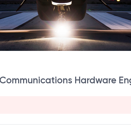
al Communications Hardware En