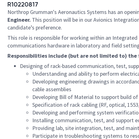
R10220817
Northrop Grumman's Aeronautics Systems has an openin
Engineer.
This position will be in our Avionics Integrati
candidate’s preference.
This role is responsible for working within an Integrate
communications hardware in laboratory and field settings
Responsibilities include (but are not limited to) the 
Designing of rack-based communication, test, supp
Understanding and ability to perform electrica
Developing engineering drawings in accordanc
cable assemblies
Developing Bill of Material to support build o
Specification of rack cabling (RF, optical, 15
Developing and performing system verificati
Installing communication, test, and support e
Providing lab, site integration, test, and mai
Participate in troubleshooting systems to res