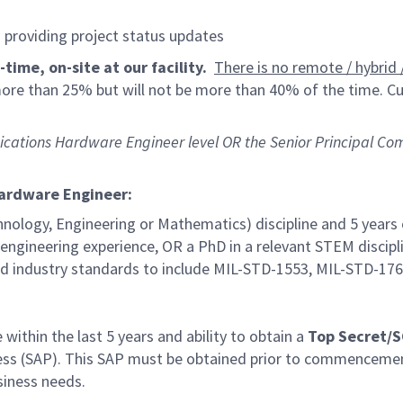
d providing project status updates
time, on-site at our facility.
There is no remote / hybrid /
 more than 25% but will not be more than 40% of the time. Cu
munications Hardware Engineer level OR the Senior Principal
Hardware Engineer:
hnology, Engineering or Mathematics) discipline and 5 years
d engineering experience, OR a PhD in a relevant STEM discipl
 industry standards to include MIL-STD-1553, MIL-STD-17
within the last 5 years and ability to obtain a
Top Secret/
ccess (SAP). This SAP must be obtained prior to commencem
siness needs.