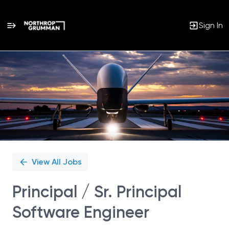
Sign In
Single
Position
View All Jobs
Principal / Sr. Principal
Software Engineer