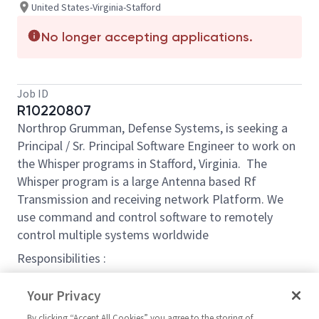
United States-Virginia-Stafford
No longer accepting applications.
Job ID
R10220807
Northrop Grumman, Defense Systems, is seeking a
Principal / Sr. Principal Software Engineer to work on
the Whisper programs in Stafford, Virginia. The
Whisper program is a large Antenna based Rf
Transmission and receiving network Platform. We
use command and control software to remotely
control multiple systems worldwide
Responsibilities :
Perform software development and maintenance
Your Privacy
Assist with all or part of the following: requirements:
By clicking “Accept All Cookies” you agree to the storing of