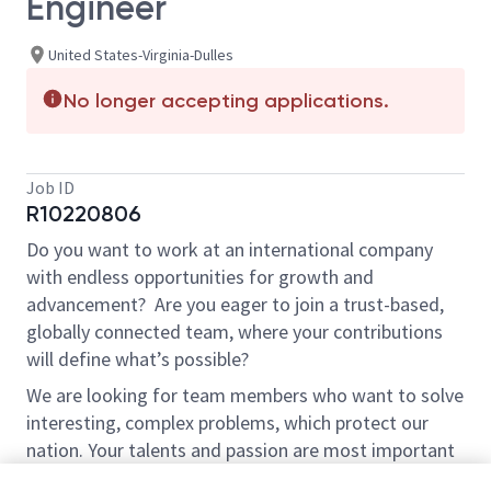
Engineer
United States-Virginia-Dulles
No longer accepting applications.
Job ID
R10220806
Do you want to work at an international company
with endless opportunities for growth and
advancement? Are you eager to join a trust-based,
globally connected team, where your contributions
will define what’s possible?
We are looking for team members who want to solve
interesting, complex problems, which protect our
nation. Your talents and passion are most important
to us. If you don’t know a language, program, or