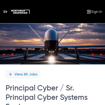
Sign In
Single
Position
View All Jobs
Principal Cyber / Sr.
Principal Cyber Systems