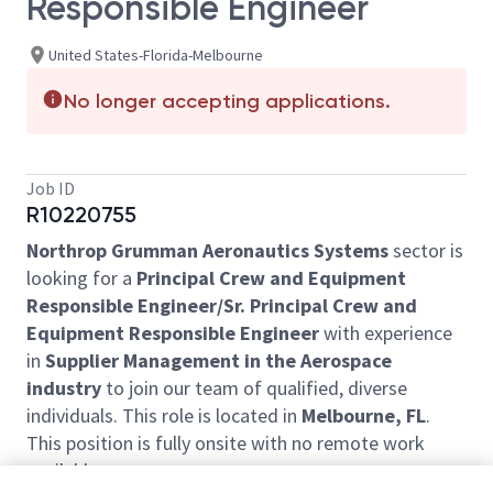
Responsible Engineer
United States-Florida-Melbourne
No longer accepting applications.
Job ID
R10220755
Northrop Grumman Aeronautics Systems
sector is
looking for a
Principal Crew and Equipment
Responsible Engineer/Sr. Principal Crew and
Equipment Responsible Engineer
with experience
in
Supplier Management in the Aerospace
industry
to join our team of qualified, diverse
individuals. This role is located in
Melbourne, FL
.
This position is fully onsite with no remote work
available.