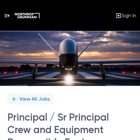
Sign In
Single
Position
View All Jobs
Principal / Sr Principal
Crew and Equipment