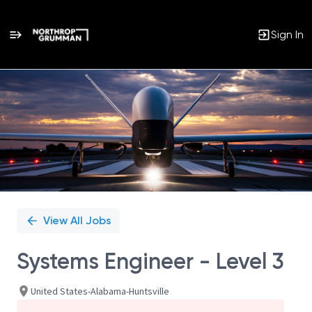
Sign In
Single
Position
View All Jobs
Systems Engineer - Level 3
United States-Alabama-Huntsville