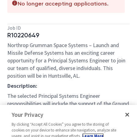
No longer accepting applications.
Job ID
R10220649
Northrop Grumman Space Systems – Launch and
Missile Defense Systems has an exciting career
opportunity for a Principal Systems Engineer to join
our team of qualified, diverse individuals. This
position will be in Huntsville, AL.
Description:
The selected Principal Systems Engineer
responsibilities will include the support of the Ground
Weapons System (GWS) program as an individual
Your Privacy
contributor on the Systems Engineering Team for
By clicking “Accept All Cookies” you agree to the storing of
the Ground Fire Control (GFC) product. This role is
cookies on your device to enhance site navigation, analyze site
responsible for developing and assisting in the
usage, and assist in our marketing efforts.
Learn More