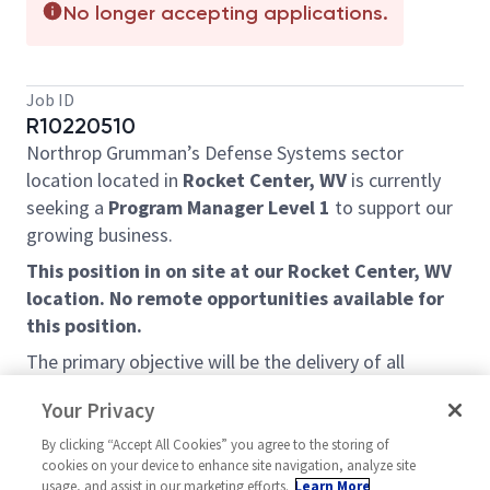
No longer accepting applications.
Job ID
R10220510
Northrop Grumman’s Defense Systems sector
location located in
Rocket Center, WV
is currently
seeking a
Program Manager Level 1
to support our
growing business.
This position in on site at our Rocket Center, WV
location. No remote opportunities available for
this position.
The primary objective will be the delivery of all
contractual requirements on cost and on schedule,
Your Privacy
while achieving all technical requirements and
creating customer intimacy to support value creation
By clicking “Accept All Cookies” you agree to the storing of
cookies on your device to enhance site navigation, analyze site
strategies and actions. The individual will lead a
usage, and assist in our marketing efforts.
Learn More