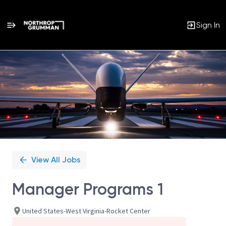
Sign In
Single
Position
View All Jobs
Manager Programs 1
United States-West Virginia-Rocket Center