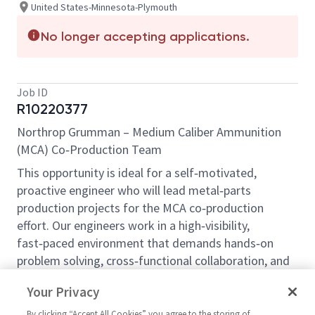
United States-Minnesota-Plymouth
No longer accepting applications.
Job ID
R10220377
Northrop Grumman – Medium Caliber Ammunition
(MCA) Co‑Production Team
This opportunity is ideal for a self‑motivated,
proactive engineer who will lead metal‑parts
production projects for the MCA co‑production
effort. Our engineers work in a high‑visibility,
fast‑paced environment that demands hands‑on
problem solving, cross‑functional collaboration, and
clear communication. The role requires up to 50 %
Your Privacy
domestic and international travel and a strong
attention to detail. If you enjoy varied technical
By clicking “Accept All Cookies” you agree to the storing of