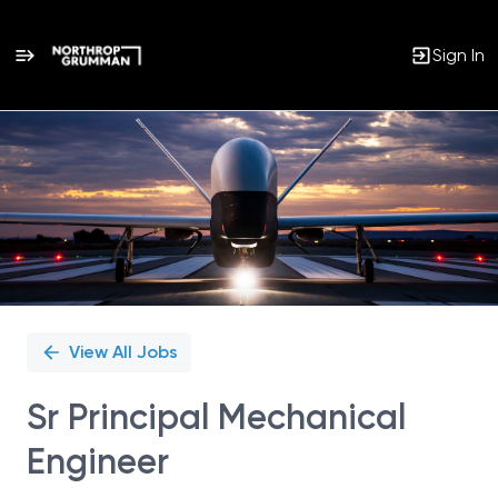
Sign In
Single
Position
View All Jobs
Sr Principal Mechanical
Engineer