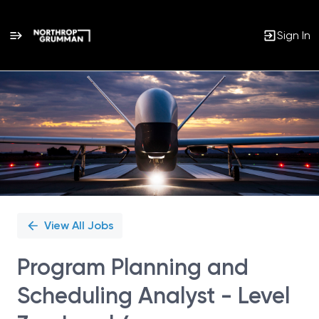
Sign In
Single
Position
View All Jobs
Program Planning and
Scheduling Analyst - Level