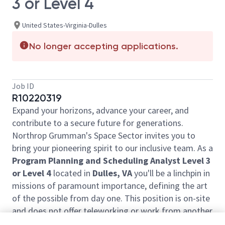
3 or Level 4
United States-Virginia-Dulles
No longer accepting applications.
Job ID
R10220319
Expand your horizons, advance your career, and
contribute to a secure future for generations.
Northrop Grumman's Space Sector invites you to
bring your pioneering spirit to our inclusive team. As a
Program Planning and Scheduling Analyst Level 3
or Level 4
located in
Dulles, VA
you'll be a linchpin in
missions of paramount importance, defining the art
of the possible from day one. This position is on-site
and does not offer teleworking or work from another
location.