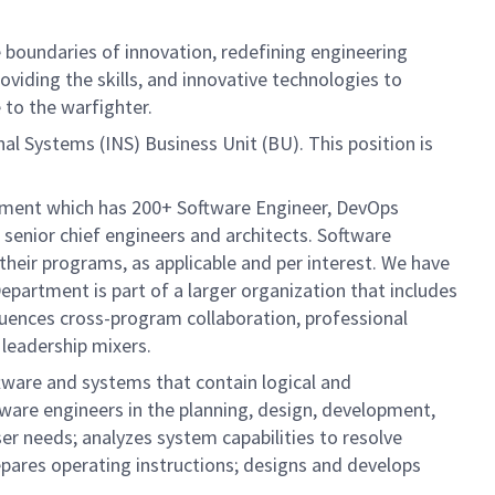
boundaries of innovation, redefining engineering
oviding the skills, and innovative technologies to
 to the warfighter.
al Systems (INS) Business Unit (BU). This position is
artment which has 200+ Software Engineer, DevOps
senior chief engineers and architects. Software
their programs, as applicable and per interest. We have
Department is part of a larger organization that includes
fluences cross-program collaboration, professional
 leadership mixers.
tware and systems that contain logical and
ware engineers in the planning, design, development,
r needs; analyzes system capabilities to resolve
pares operating instructions; designs and develops