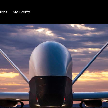
ions
My Events