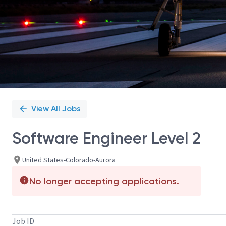
View All Jobs
Software Engineer Level 2
United States-Colorado-Aurora
No longer accepting applications.
Job ID