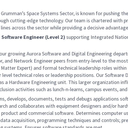
 Grumman’s Space Systems Sector, is known for pushing the 
rough cutting-edge technology. Our team is chartered with pr
lines across the sector while providing a decisive advantage
a
Software Engineer (Level 2)
supporting Integrated Nation
ing our growing Aurora Software and Digital Engineering dep
, and Network Engineer peers from entry-level to the most 
Matter Expert) and formal technical leadership roles within 
level technical roles or leadership positions. Our Software 
 as a Hardware Engineering unit. This larger organization in
usion activities such as lunch-n-learns, campus events, and
s, develops, documents, tests and debugs applications sof
arch and collaborates with equipment designers and/or hard
or product and commercial software. Determines computer use
data acquisition, programming techniques and controls; pre
ng systems. Ensures software standards are met.