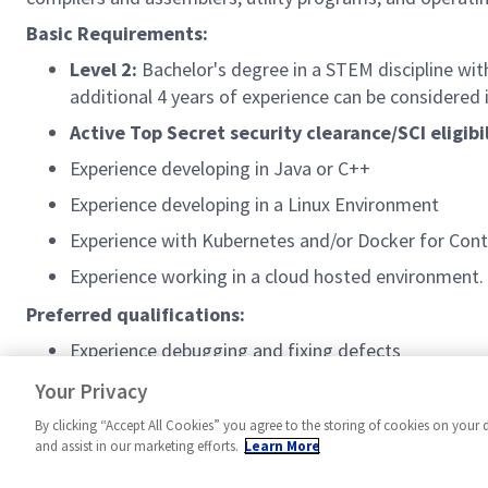
Basic Requirements:
Level 2:
Bachelor's degree in a STEM discipline with
additional 4 years of experience can be considered i
Active Top Secret security clearance/SCI eligibi
Experience developing in Java or C++
Experience developing in a Linux Environment
Experience with Kubernetes and/or Docker for Cont
Experience working in a cloud hosted environment.
Preferred qualifications:
Experience debugging and fixing defects
Experience scripting with Python or other scripting
Your Privacy
By clicking “Accept All Cookies” you agree to the storing of cookies on your 
and assist in our marketing efforts.
Learn More