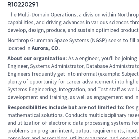
R10220291
The Multi-Domain Operations, a division within Northrop
capabilities, and driving advances in various sciences th
develop, design, produce, and sustain optimized product 
Northrop Grumman Space Systems (NGSP) seeks to fill 
located in
Aurora, CO.
About our organization:
As a engineer, you'll be join
Engineer, Systems Administrator, Database Administrator
Engineers frequently get into informal (example: Subject 
plenty of opportunity for career advancement into higher 
Systems Engineering, Integration, and Test staff as well
development and training, as well as engagement and incl
Responsibilities include but are not limited to:
Design
mathematical solutions. Conducts multidisciplinary rese
and utilization of electronic data processing systems f
problems on program intent, output requirements, input 
compilers and assemblers, utility programs, and operati