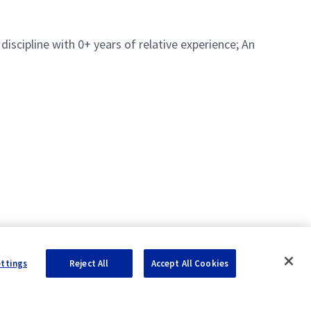
iscipline with 0+ years of relative experience; An
ettings
Reject All
Accept All Cookies