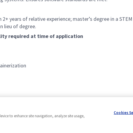
 2+ years of relative experience; master’s degree in a STEM d
n lieu of degree.
lity required at time of application
ainerization
 languages
Cookies S
device to enhance site navigation, analyze site usage,