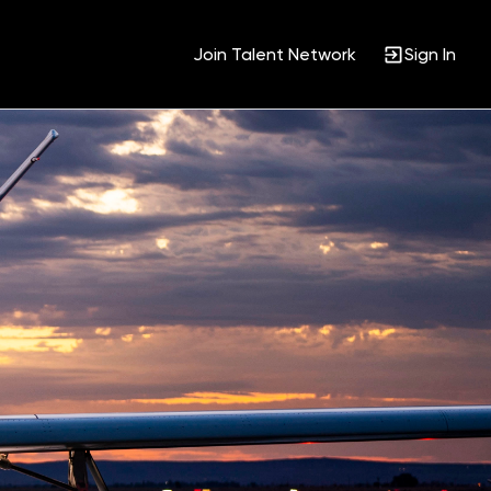
Join Talent Network
Sign In