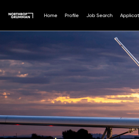
Home
Profile
Job Search
Applicat
Single
Position