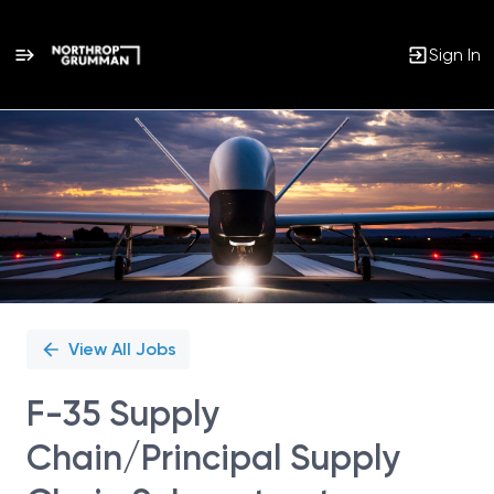
Sign In
Single
Position
View All Jobs
F-35 Supply
Chain/Principal Supply