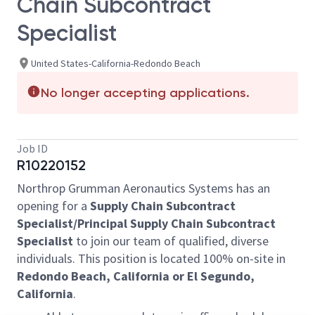
Chain Subcontract
Specialist
United States-California-Redondo Beach
No longer accepting applications.
Job ID
R10220152
Northrop Grumman Aeronautics Systems has an
opening for a
Supply Chain Subcontract
Specialist/Principal Supply Chain Subcontract
Specialist
to join our team of qualified, diverse
individuals. This position is located 100% on-site in
Redondo Beach, California or El Segundo,
California
.