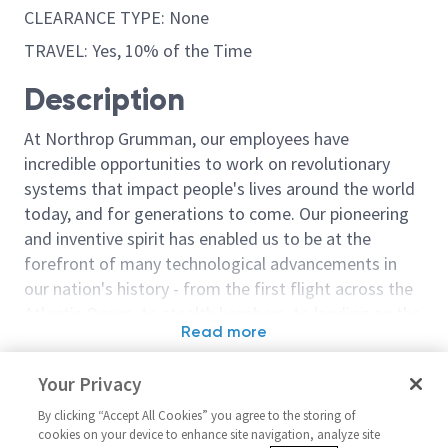
CLEARANCE TYPE: None
TRAVEL: Yes, 10% of the Time
Description
At Northrop Grumman, our employees have
incredible opportunities to work on revolutionary
systems that impact people's lives around the world
today, and for generations to come. Our pioneering
and inventive spirit has enabled us to be at the
forefront of many technological advancements in
our nation's history - from the first flight across the
Atlantic Ocean, to stealth bombers, to landing on the
Read more
moon. We look for people who have bold new ideas,
Similar jobs
courage and a pioneering spirit to join forces to
Your Privacy
invent the future, and have fun along the way. Our
SCA Production Control Clerk -
Machinist 4 - 
culture thrives on intellectual curiosity, cognitive
By clicking “Accept All Cookies” you agree to the storing of
Days Nights Weekends
Weekends
cookies on your device to enhance site navigation, analyze site
diversity and bringing your whole self to work — and