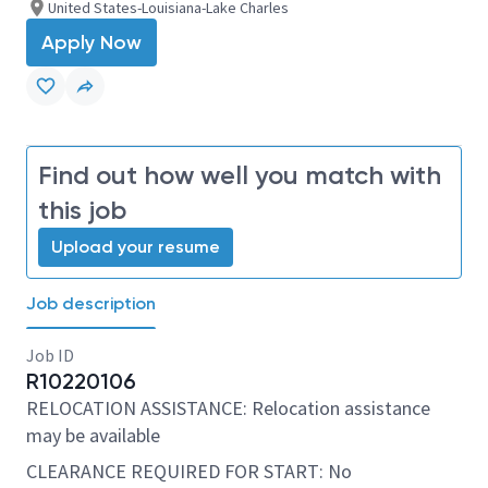
United States-Louisiana-Lake Charles
Apply Now
Find out how well you match with
this job
Upload your resume
Job description
Job ID
R10220106
RELOCATION ASSISTANCE: Relocation assistance
may be available
CLEARANCE REQUIRED FOR START: No