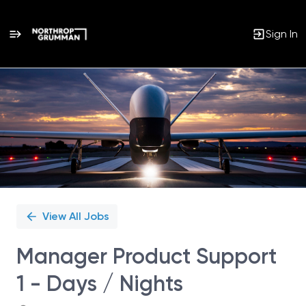
Sign In
Single
Position
View All Jobs
Manager Product Support
1 - Days / Nights