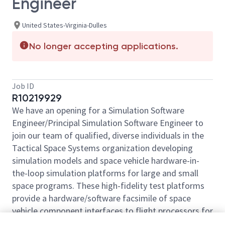
Engineer
United States-Virginia-Dulles
No longer accepting applications.
Job ID
R10219929
We have an opening for a Simulation Software
Engineer/Principal Simulation Software Engineer to
join our team of qualified, diverse individuals in the
Tactical Space Systems organization developing
simulation models and space vehicle hardware-in-
the-loop simulation platforms for large and small
space programs. These high-fidelity test platforms
provide a hardware/software facsimile of space
vehicle component interfaces to flight processors for
flight software and mission development and