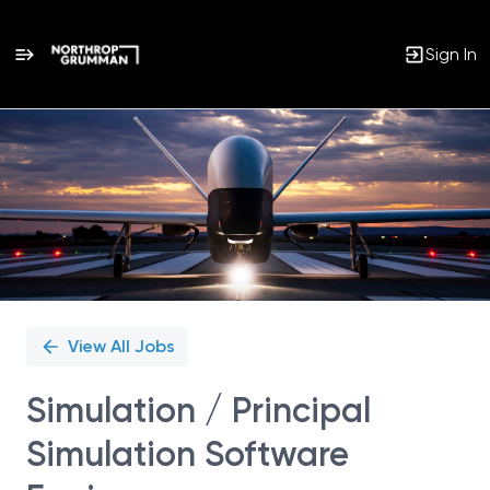
Sign In
Single
Position
View All Jobs
Simulation / Principal
Simulation Software