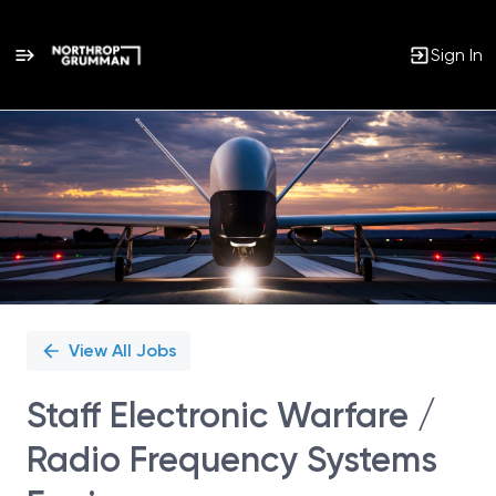
Sign In
Single
Position
View All Jobs
Staff Electronic Warfare /
Radio Frequency Systems