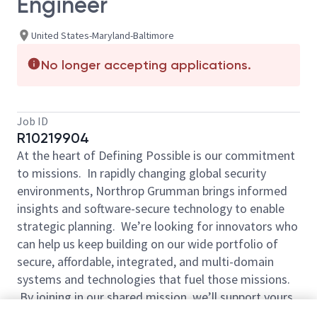
Engineer
United States-Maryland-Baltimore
No longer accepting applications.
Job ID
R10219904
At the heart of Defining Possible is our commitment
to missions. In rapidly changing global security
environments, Northrop Grumman brings informed
insights and software-secure technology to enable
strategic planning. We’re looking for innovators who
can help us keep building on our wide portfolio of
secure, affordable, integrated, and multi-domain
systems and technologies that fuel those missions.
By joining in our shared mission, we’ll support yours
of expanding your personal network and developing