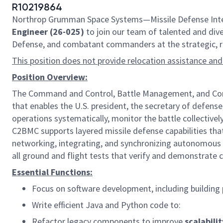
R10219864
Northrop Grumman Space Systems—Missile Defense Integr
Engineer (26-025)
to join our team of talented and diver
Defense, and combatant commanders at the strategic, reg
This position does not provide relocation assistance and
Position Overview:
The Command and Control, Battle Management, and Commu
that enables the U.S. president, the secretary of defens
operations systematically, monitor the battle collectiv
C2BMC supports layered missile defense capabilities that 
networking, integrating, and synchronizing autonomous 
all ground and flight tests that verify and demonstrate c
Essential Functions:
Focus on software development, including building
Write efficient Java and Python code to:
Refactor legacy components to improve
scalabilit