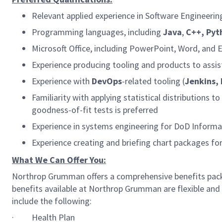
Relevant applied experience in Software Engineering 
Programming languages, including
Java
,
C++,
Pyt
Microsoft Office, including PowerPoint, Word, and E
Experience producing tooling and products to assist
Experience with
DevOps
-related tooling (
Jenkins,
Familiarity with applying statistical distributions t
goodness-of-fit tests is preferred
Experience in systems engineering for DoD Informa
Experience creating and briefing chart packages fo
What We Can Offer You:
Northrop Grumman offers a comprehensive benefits pack
benefits available at Northrop Grumman are flexible and 
include the following:
·
Health Plan