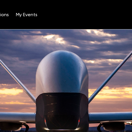
ions
My Events