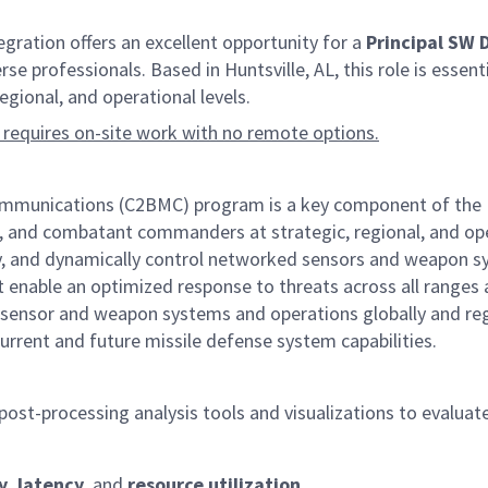
ation offers an excellent opportunity for a
Principal SW
se professionals. Based in Huntsville, AL, this role is essent
ional, and operational levels.
 requires on-site work with no remote options.
nications (C2BMC) program is a key component of the Miss
e, and combatant commanders at strategic, regional, and opera
ely, and dynamically control networked sensors and weapon s
enable an optimized response to threats across all ranges an
sensor and weapon systems and operations globally and reg
urrent and future missile defense system capabilities.
 post-processing analysis tools and visualizations to eval
y, latency
, and
resource utilization