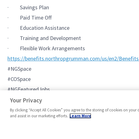
·
Savings Plan
·
Paid Time Off
·
Education Assistance
·
Training and Development
·
Flexible Work Arrangements
https://benefits.northropgrumman.com/us/en2/Benefits
#NGSpace
#COSpace
#NGFeaturedJobs
#C2BMC
Your Privacy
By clicking “Accept All Cookies” you agree to the storing of cookies on your 
and assist in our marketing efforts.
Learn More