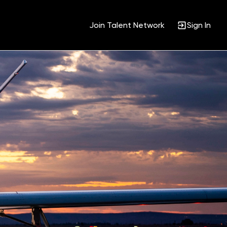
Join Talent Network
Sign In