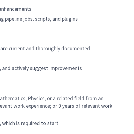
c enhancements
pipeline jobs, scripts, and plugins
ey are current and thoroughly documented
, and actively suggest improvements
thematics, Physics, or a related field from an
elevant work experience; or 9 years of relevant work
 which is required to start