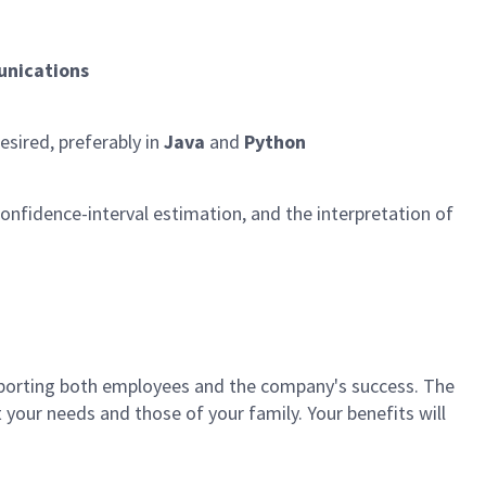
nications
esired, preferably in
Java
and
Python
, confidence-interval estimation, and the interpretation of
porting both employees and the company's success. The
your needs and those of your family. Your benefits will