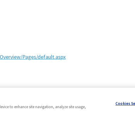
Overview/Pages/default.aspx
Cookies S
device to enhance site navigation, analyze site usage,