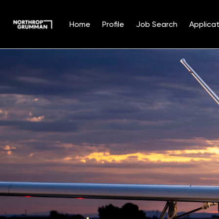
Home
Profile
Job Search
Applicat
Single
Position