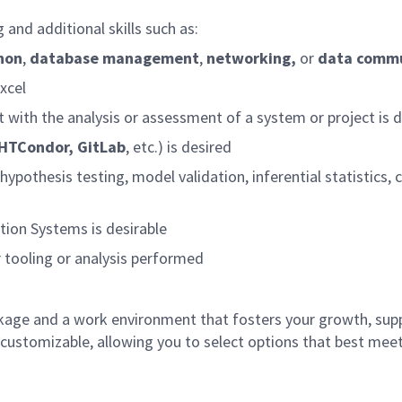
and additional skills such as:
hon
,
database management
,
networking,
or
data commu
xcel
 with the analysis or assessment of a system or project is d
 HTCondor, GitLab
, etc.) is desired
o hypothesis testing, model validation, inferential statistics
tion Systems is desirable
r tooling or analysis performed
age and a work environment that fosters your growth, sup
customizable, allowing you to select options that best meet 