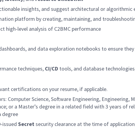
tionable insights, and suggest architectural or algorithmi
tion platform by creating, maintaining, and troubleshooting 
ct high-level analysis of C2BMC performance
on dashboards, and data exploration notebooks to ensure th
rmance techniques,
CI/CD
tools, and database technologies
vant certifications on your resume, if applicable.
ors: Computer Science, Software Engineering, Engineering, Ma
nce; or a Master’s degree in a related field with 3 years of r
a degree
D-issued
Secret
security clearance at the time of application,