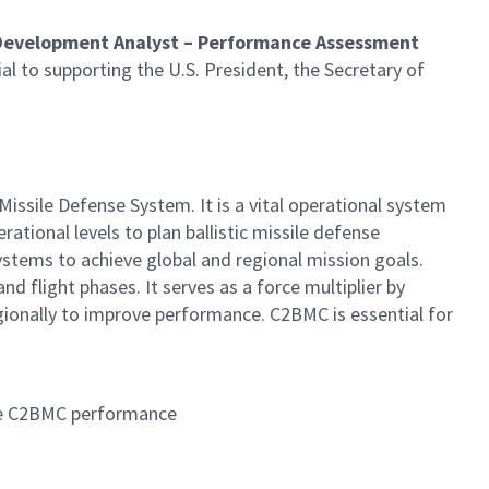
 Development Analyst – Performance Assessment
ial to supporting the U.S. President, the Secretary of
ile Defense System. It is a vital operational system
tional levels to plan ballistic missile defense
ystems to achieve global and regional mission goals.
d flight phases. It serves as a force multiplier by
ionally to improve performance. C2BMC is essential for
uate C2BMC performance