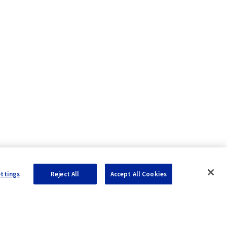
ettings
Reject All
Accept All Cookies