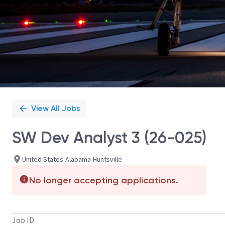
View All Jobs
SW Dev Analyst 3 (26-025)
United States-Alabama-Huntsville
No longer accepting applications.
Job ID