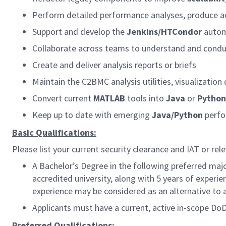
Perform detailed performance analyses, produce ac
Support and develop the
Jenkins/HTCondor
automa
Collaborate across teams to understand and condu
Create and deliver analysis reports or briefs
Maintain the C2BMC analysis utilities, visualizati
Convert current
MATLAB
tools into
Java
or
Python
Keep up to date with emerging
Java/Python
perfo
Basic Qualifications:
Please list your current security clearance and IAT or rele
A Bachelor’s Degree in the following preferred maj
accredited university, along with 5 years of experie
experience may be considered as an alternative to 
Applicants must have a current, active in-scope Do
Preferred Qualifications: