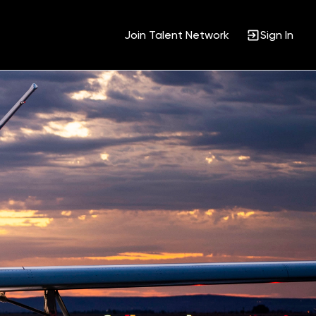
Join Talent Network
Sign In