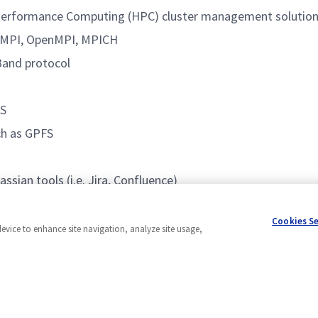
 Performance Computing (HPC) cluster management solutio
elMPI, OpenMPI, MPICH
Band protocol
BS
uch as GPFS
sian tools (i.e. Jira, Confluence)
Cookies S
device to enhance site navigation, analyze site usage,