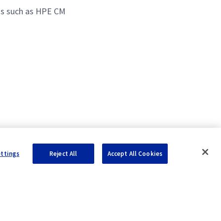
ns such as HPE CM
ettings
Reject All
Accept All Cookies