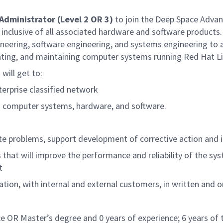
Administrator (Level 2 OR 3)
to join the Deep Space Adva
lusive of all associated hardware and software products. T
ngineering, software engineering, and systems engineering to
rating, and maintaining computer systems running Red Hat Li
will get to:
erprise classified network
to computer systems, hardware, and software.
ate problems, support development of corrective action and 
will improve the performance and reliability of the syste
t
ation, with internal and external customers, in written and 
ce OR Master’s degree and 0 years of experience; 6 years of