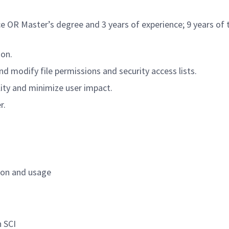
ce OR Master’s degree and 3 years of experience; 9 years of
ion.
 modify file permissions and security access lists.
ity and minimize user impact.
r.
tion and usage
n SCI