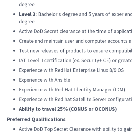
degree
Level 3
: Bachelor's degree and 5 years of experien
degree.
Active DoD Secret clearance at the time of applicat
Create and maintain user and computer accounts and
Test new releases of products to ensure compatibil
IAT Level II certification (ex. Security+ CE) or greate
Experience with RedHat Enterprise Linux 8/9 OS
Experience with Ansible
Experience with Red Hat Identity Manager (IDM)
Experience with Red hat Satellite Server configura
Ability to travel 25% (CONUS or OCONUS)
Preferred Qualifications
Active DoD Top Secret Clearance with ability to gai