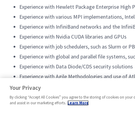
Experience with Hewlett Package Enterprise High
Experience with various MPI implementations, Int
Experience with InfiniBand networks and the Infini
Experience with Nvidia CUDA libraries and GPUs
Experience with job schedulers, such as Slurm or P
Experience with global and parallel file systems, s
Experience with Data Diode/CDS security solutions
Experience with Agile Methodologies and use of Atlas
Experience with Cameo or similar MBSE tools
Your Privacy
By clicking “Accept All Cookies” you agree to the storing of cookies on your 
and assist in our marketing efforts.
Learn More