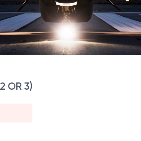
 2 OR 3)