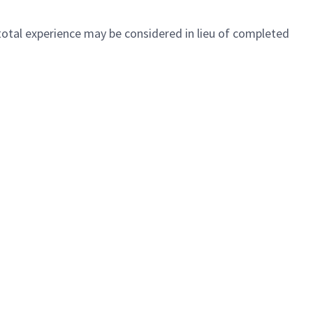
 total experience may be considered in lieu of completed