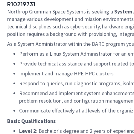
R10219731
Northrop Grumman Space Systems is seeking a
System 
manage various development and mission environments inc
technical disciplines such as cybersecurity, hardware e
position requires a background with provisioning, integ
As a System Administrator within the DARC program you 
Perform as a Linux System Administrator for an ent
Provide technical assistance and support related 
Implement and manage HPE HPC clusters
Respond to queries, run diagnostic programs, isol
Recommend and implement system enhancements that 
problem resolution, and configuration managemen
Communicate effectively at all levels of the organiz
Basic Qualifications
Level 2
: Bachelor's degree and 2 years of experien