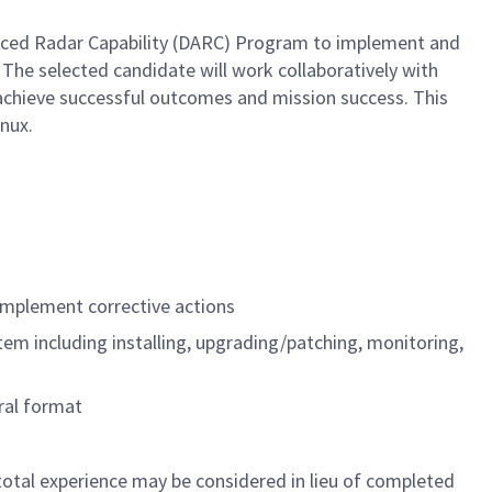
nced Radar Capability (DARC) Program to implement and
he selected candidate will work collaboratively with
 achieve successful outcomes and mission success. This
nux.
implement corrective actions
m including installing, upgrading/patching, monitoring,
oral format
 total experience may be considered in lieu of completed