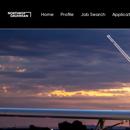
Home
Profile
Job Search
Applicat
Single
Position