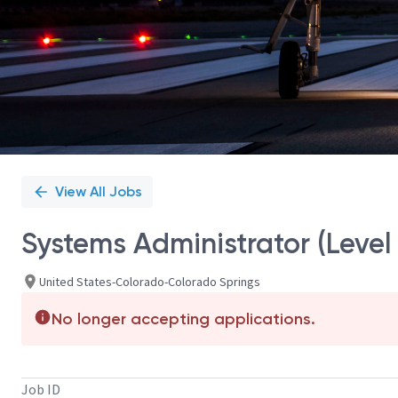
View All Jobs
Systems Administrator (Level
United States-Colorado-Colorado Springs
No longer accepting applications.
Job ID