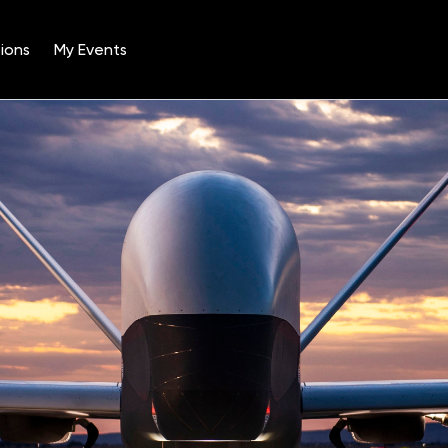
ions
My Events