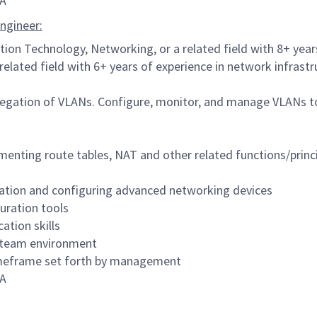
CA
ngineer:
tion Technology, Networking, or a related field with 8+ yea
related field with 6+ years of experience in network infra
gation of VLANs. Configure, monitor, and manage VLANs to
menting route tables, NAT and other related functions/princ
ation and configuring advanced networking devices
uration tools
ation skills
ry team environment
 timeframe set forth by management
CA