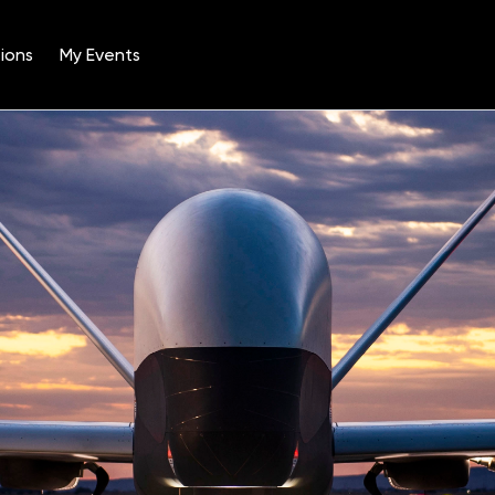
ions
My Events