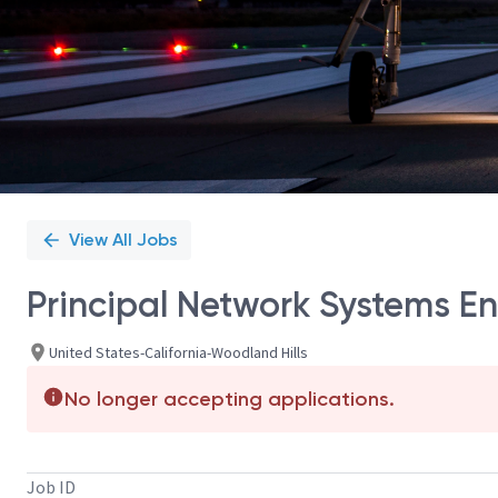
View All Jobs
Principal Network Systems En
United States-California-Woodland Hills
No longer accepting applications.
Job ID