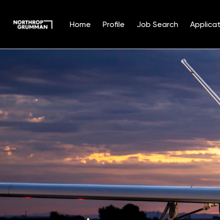
Home
Profile
Job Search
Applicat
Single
Position