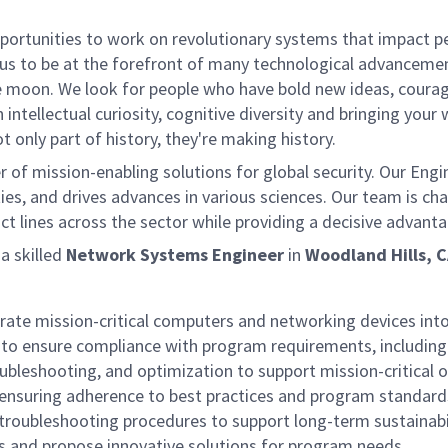
rtunities to work on revolutionary systems that impact peo
us to be at the forefront of many technological advancements
e moon. We look for people who have bold new ideas, courage 
 intellectual curiosity, cognitive diversity and bringing you
 only part of history, they're making history.
of mission-enabling solutions for global security. Our Engi
ies, and drives advances in various sciences. Our team is cha
t lines across the sector while providing a decisive advant
 skilled
Network Systems Engineer
in
Woodland Hills, 
rate mission-critical computers and networking devices into
to ensure compliance with program requirements, including 
bleshooting, and optimization to support mission-critical 
 ensuring adherence to best practices and program standard
roubleshooting procedures to support long-term sustainabi
 and propose innovative solutions for program needs