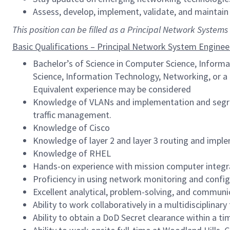
Assess, develop, implement, validate, and maintain
This position can be filled as a Principal Network System
Basic Qualifications – Principal Network System Enginee
Bachelor’s of Science in Computer Science, Informa
Science, Information Technology, Networking, or a 
Equivalent experience may be considered
Knowledge of VLANs and implementation and segre
traffic management.
Knowledge of Cisco
Knowledge of layer 2 and layer 3 routing and imple
Knowledge of RHEL
Hands-on experience with mission computer integr
Proficiency in using network monitoring and config
Excellent analytical, problem-solving, and communic
Ability to work collaboratively in a multidisciplina
Ability to obtain a DoD Secret clearance within a