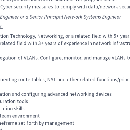
 Cyber security measures to comply with data/network secur
s Engineer or a Senior Principal Network Systems Engineer
r:
tion Technology, Networking, or a related field with 5+ yea
related field with 3+ years of experience in network infra
gation of VLANs. Configure, monitor, and manage VLANs to
menting route tables, NAT and other related functions/princ
ation and configuring advanced networking devices
uration tools
ation skills
ry team environment
 timeframe set forth by management