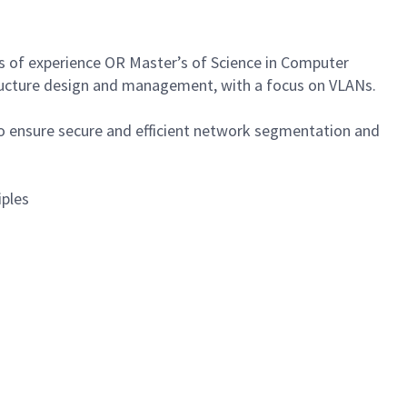
rs of experience OR Master’s of Science in Computer
structure design and management, with a focus on VLANs.
 ensure secure and efficient network segmentation and
iples