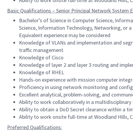
Ability to work onsite full-time at Woodland Hills, 
Basic Qualifications – Senior Principal Network System E
Bachelor’s of Science in Computer Science, Informa
Science, Information Technology, Networking, or a 
Equivalent experience may be considered
Knowledge of VLANs and implementation and segre
traffic management.
Knowledge of Cisco
Knowledge of layer 2 and layer 3 routing and imple
Knowledge of RHEL
Hands-on experience with mission computer integr
Proficiency in using network monitoring and config
Excellent analytical, problem-solving, and communic
Ability to work collaboratively in a multidisciplina
Ability to obtain a DoD Secret clearance within a
Ability to work onsite full-time at Woodland Hills, 
Preferred Qualifications: