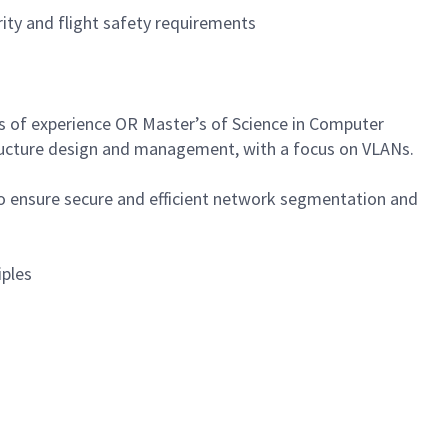
ity and flight safety requirements
rs of experience OR Master’s of Science in Computer
structure design and management, with a focus on VLANs.
 ensure secure and efficient network segmentation and
iples