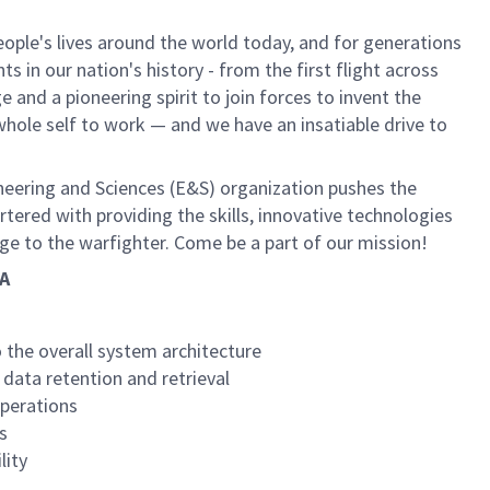
ple's lives around the world today, and for generations
 in our nation's history - from the first flight across
and a pioneering spirit to join forces to invent the
r whole self to work — and we have an insatiable drive to
neering and Sciences (E&S) organization pushes the
rtered with providing the skills, innovative technologies
age to the warfighter. Come be a part of our mission!
CA
 the overall system architecture
data retention and retrieval
operations
s
lity