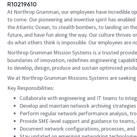
R10219610
At Northrop Grumman, our employees have incredible oppo
to come. Our pioneering and inventive spirit has enabled 
the Atlantic Ocean, to stealth bombers, to landing on th
future, and have fun along the way. Our culture thrives on
do what others think is impossible. Our employees are not
Northrop Grumman Mission Systems is a trusted provider 
boundaries of innovation, redefines engineering capabilit
to develop, design, produce and sustain optimized produc
We at Northrop Grumman Missions Systems are seeking a
Key Responsibilities:
Collaborate with engineering and IT teams to integ
Develop and maintain network archiving strategies 
Perform regular network performance analysis, trou
Provide SME-level support and guidance to teams,
Document network configurations, processes, and t
Stay updated on emerging networking technologies