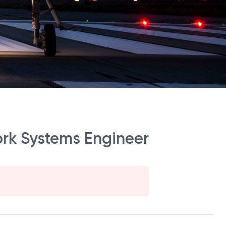
ork Systems Engineer