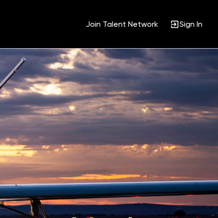
Join Talent Network
Sign In