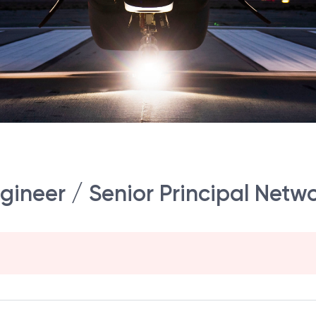
gineer / Senior Principal Netw