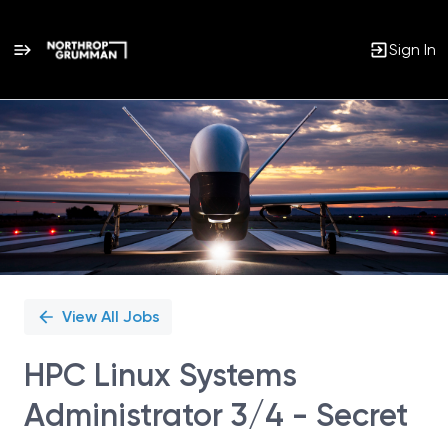
Sign In
Single
Position
View All Jobs
HPC Linux Systems
Administrator 3/4 - Secret