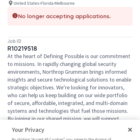
United States-Florida-Melbourne
No longer accepting applications.
Job ID
R10219518
At the heart of Defining Possible is our commitment
to missions. In rapidly changing global security
environments, Northrop Grumman brings informed
insights and secure technological solutions to enable
strategic objectives. We’re looking for innovators,
who can help us keep building on our wide portfolio
of secure, affordable, integrated, and multi-domain
systems and technologies that fuel those missions.
By joining in our shared mission, we will support
yours of expanding your personal network and
Your Privacy
developing skills, whether you are new to the field or
By clicking “Accept All Cookies” you agree to the storing of