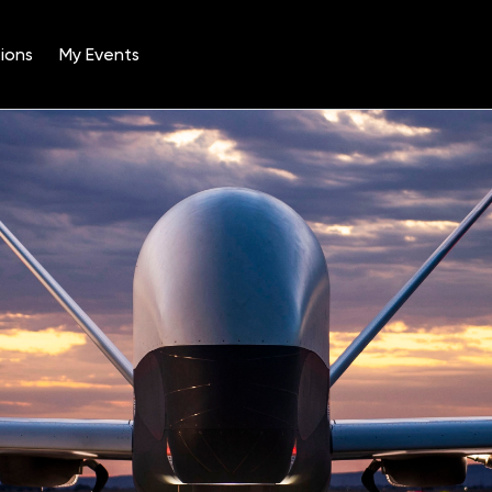
ions
My Events