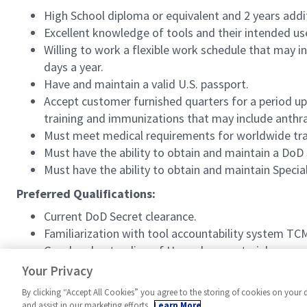
High School diploma or equivalent and 2 years addi
Excellent knowledge of tools and their intended us
Willing to work a flexible work schedule that may i
days a year.
Have and maintain a valid U.S. passport.
Accept customer furnished quarters for a period u
training and immunizations that may include anthr
Must meet medical requirements for worldwide tra
Must have the ability to obtain and maintain a DoD
Must have the ability to obtain and maintain Speci
Preferred Qualifications:
Current DoD Secret clearance.
Familiarization with tool accountability system TC
Good understanding of Hazardous material process
3 years working in positions requiring customer ser
Your Privacy
By clicking “Accept All Cookies” you agree to the storing of cookies on your 
and assist in our marketing efforts.
Learn More