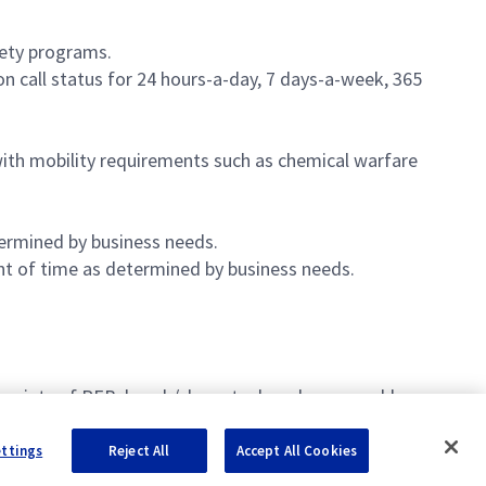
fety programs.
n call status for 24 hours-a-day, 7 days-a-week, 365
ith mobility requirements such as chemical warfare
termined by business needs.
nt of time as determined by business needs.
k points of PEB, bench/shop stock and consumables.
ettings
Reject All
Accept All Cookies