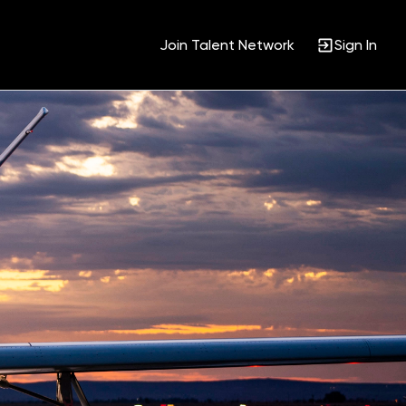
Join Talent Network
Sign In