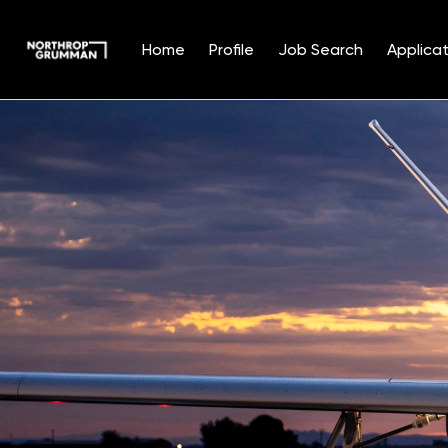
Home
Profile
Job Search
Applicat
Single
Position