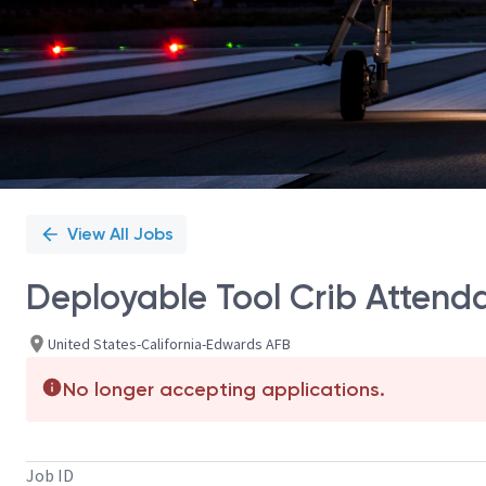
View All Jobs
Deployable Tool Crib Attend
United States-California-Edwards AFB
No longer accepting applications.
Job ID