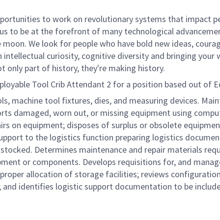
rtunities to work on revolutionary systems that impact peo
us to be at the forefront of many technological advancements
e moon. We look for people who have bold new ideas, courage 
 intellectual curiosity, cognitive diversity and bringing you
 only part of history, they're making history.
oyable Tool Crib Attendant 2 for a position based out of 
ols, machine tool fixtures, dies, and measuring devices. Mai
ports damaged, worn out, or missing equipment using comput
airs on equipment; disposes of surplus or obsolete equipmen
upport to the logistics function preparing logistics documen
stocked. Determines maintenance and repair materials requi
pment or components. Develops requisitions for, and manag
 proper allocation of storage facilities; reviews configurat
nd identifies logistic support documentation to be includ