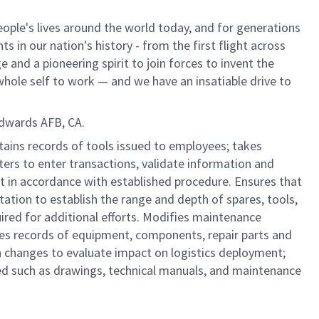
ple's lives around the world today, and for generations
 in our nation's history - from the first flight across
and a pioneering spirit to join forces to invent the
r whole self to work — and we have an insatiable drive to
Edwards AFB, CA.
ntains records of tools issued to employees; takes
ers to enter transactions, validate information and
t in accordance with established procedure. Ensures that
tation to establish the range and depth of spares, tools,
red for additional efforts. Modifies maintenance
es records of equipment, components, repair parts and
ion changes to evaluate impact on logistics deployment;
ed such as drawings, technical manuals, and maintenance