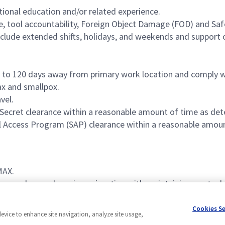
tional education and/or related experience.
e, tool accountability, Foreign Object Damage (FOD) and Sa
nclude extended shifts, holidays, and weekends and support o
p to 120 days away from primary work location and comply w
ax and smallpox.
vel.
 Secret clearance within a reasonable amount of time as de
al Access Program (SAP) clearance within a reasonable amou
MAX.
es and procedures in conjunction with maintaining re-stoc
vice, and 3-4 years of experience leading teams.
Cookies S
device to enhance site navigation, analyze site usage,