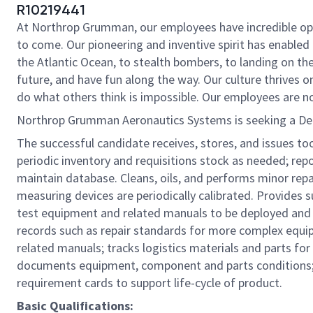
R10219441
At Northrop Grumman, our employees have incredible oppo
to come. Our pioneering and inventive spirit has enabled 
the Atlantic Ocean, to stealth bombers, to landing on th
future, and have fun along the way. Our culture thrives on
do what others think is impossible. Our employees are not
Northrop Grumman Aeronautics Systems is seeking a Depl
The successful candidate receives, stores, and issues to
periodic inventory and requisitions stock as needed; re
maintain database. Cleans, oils, and performs minor rep
measuring devices are periodically calibrated. Provides s
test equipment and related manuals to be deployed and 
records such as repair standards for more complex equi
related manuals; tracks logistics materials and parts for
documents equipment, component and parts conditions; a
requirement cards to support life-cycle of product.
Basic Qualifications: