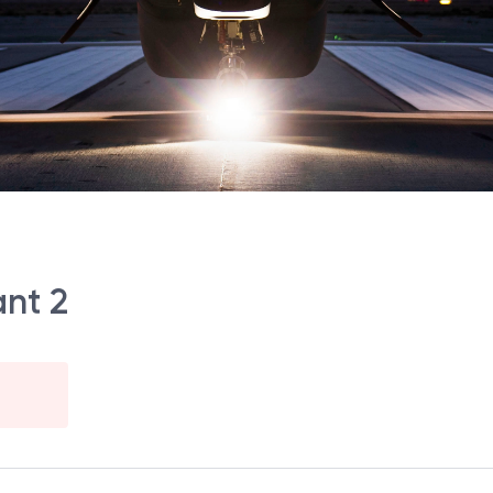
ant 2