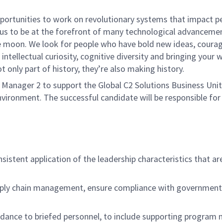
rtunities to work on revolutionary systems that impact peo
us to be at the forefront of many technological advancements
e moon. We look for people who have bold new ideas, courage 
intellectual curiosity, cognitive diversity and bringing your
 only part of history, they’re also making history.
nager 2 to support the Global C2 Solutions Business Unit. 
environment. The successful candidate will be responsible f
sistent application of the leadership characteristics that ar
ply chain management, ensure compliance with government a
idance to briefed personnel, to include supporting program 