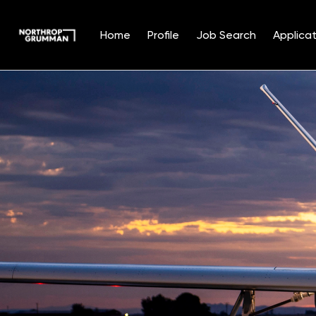
Home
Profile
Job Search
Applicat
Single
Position