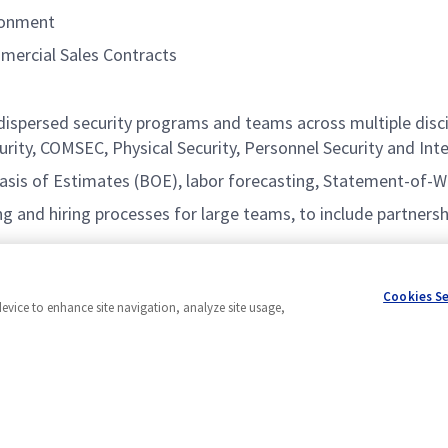
ronment
mmercial Sales Contracts
ispersed security programs and teams across multiple discip
rity, COMSEC, Physical Security, Personnel Security and Inte
 Basis of Estimates (BOE), labor forecasting, Statement-of-
g and hiring processes for large teams, to include partnersh
Cookies S
device to enhance site navigation, analyze site usage,