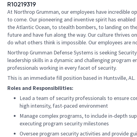
R10219319
At Northrop Grumman, our employees have incredible oppo
to come. Our pioneering and inventive spirit has enabled 
the Atlantic Ocean, to stealth bombers, to landing on th
future and have fun along the way. Our culture thrives on 
do what others think is impossible. Our employees are not
Northrop Grumman Defense Systems is seeking Security Ma
leadership skills in a dynamic and challenging program 
professionals working in every facet of security.
This is an immediate fill position based in Huntsville, AL.
Roles and Responsibilities:
Lead a team of security professionals to ensure con
high intensity, fast-paced environment
Manage complex programs, to include in-depth sup
executing program security milestones
Oversee program security activities and provide gu