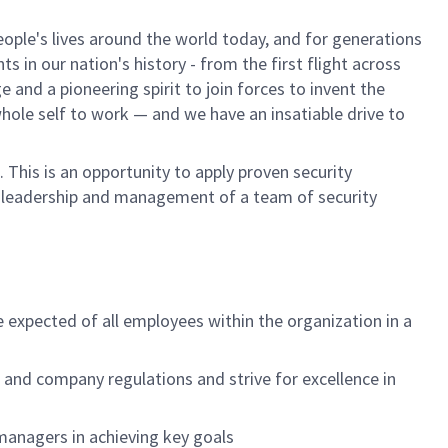
ple's lives around the world today, and for generations
 in our nation's history - from the first flight across
and a pioneering spirit to join forces to invent the
 whole self to work — and we have an insatiable drive to
This is an opportunity to apply proven security
or leadership and management of a team of security
e expected of all employees within the organization in a
nd company regulations and strive for excellence in
managers in achieving key goals