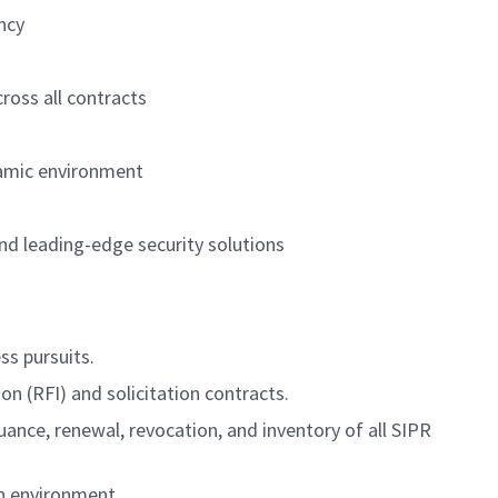
ncy
ross all contracts
ynamic environment
and leading-edge security solutions
ss pursuits.
 (RFI) and solicitation contracts.
nce, renewal, revocation, and inventory of all SIPR
n environment.