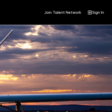
Join Talent Network
Sign In