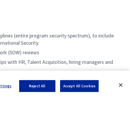
lines (entire program security spectrum), to include
rnational Security.
Work (SOW) reviews
ips with HR, Talent Acquisition, hiring managers and
ettings
Reject All
Accept All Cookies