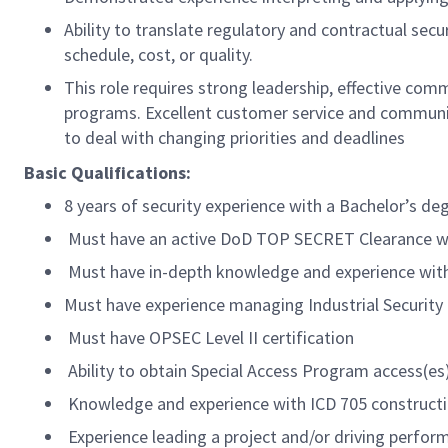
Ability to translate regulatory and contractual sec
schedule, cost, or quality.
This role requires strong leadership, effective co
programs. Excellent customer service and communicat
to deal with changing priorities and deadlines
Basic Qualifications:
8 years of security experience with a Bachelor’s deg
Must have an active DoD TOP SECRET Clearance with
Must have in-depth knowledge and experience wit
Must have experience managing Industrial Securit
Must have OPSEC Level II certification
Ability to obtain Special Access Program access(es
Knowledge and experience with ICD 705 constructi
Experience leading a project and/or driving perfo