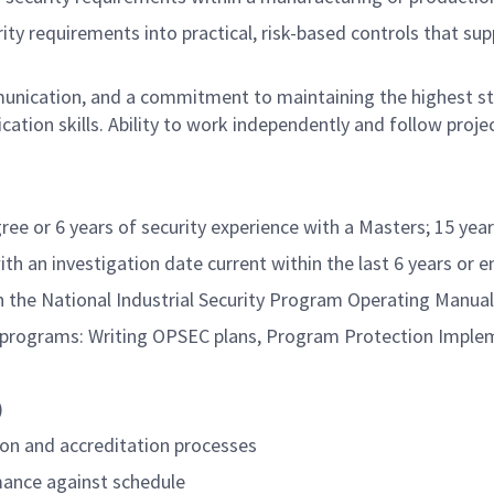
urity requirements into practical, risk-based controls that 
mmunication, and a commitment to maintaining the highest s
ion skills. Ability to work independently and follow project
ree or 6 years of security experience with a Masters; 15 yea
 an investigation date current within the last 6 years or 
h the National Industrial Security Program Operating Manu
y programs: Writing OPSEC plans, Program Protection Imple
)
on and accreditation processes
rmance against schedule