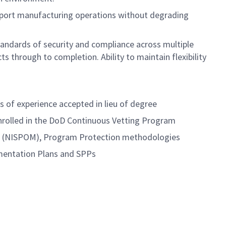
support manufacturing operations without degrading
tandards of security and compliance across multiple
s through to completion. Ability to maintain flexibility
rs of experience accepted in lieu of degree
enrolled in the DoD Continuous Vetting Program
al (NISPOM), Program Protection methodologies
mentation Plans and SPPs