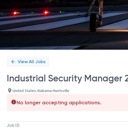
View All Jobs
Industrial Security Manager 
United States-Alabama-Huntsville
No longer accepting applications.
Job ID