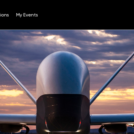
ions
My Events