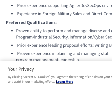
Prior experience supporting Agile/DevSecOps envi
Experience in Foreign Military Sales and Direct Co
Preferred Qualifications:
Proven ability to perform and manage diverse and d
Program/industrial Security, Information/Cyber Secu
Prior experience leading proposal efforts: writing
Proven experience in planning and managing staffin
program management leadership
Security+ certification
Your Privacy
By clicking “Accept All Cookies” you agree to the storing of cookies on your 
and assist in our marketing efforts.
Learn More