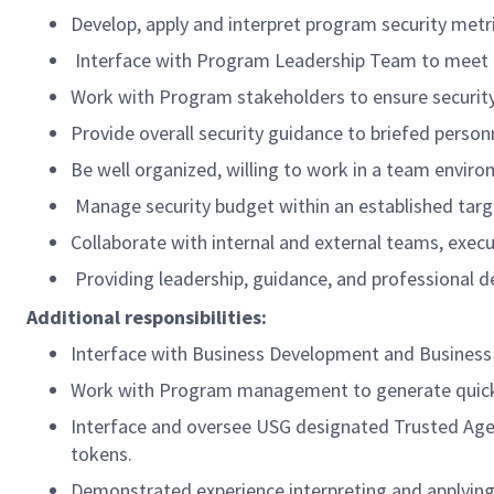
Develop, apply and interpret program security metri
Interface with Program Leadership Team to meet 
Work with Program stakeholders to ensure security 
Provide overall security guidance to briefed pers
Be well organized, willing to work in a team enviro
Manage security budget within an established targ
Collaborate with internal and external teams, execu
Providing leadership, guidance, and professional d
Additional responsibilities:
Interface with Business Development and Business C
Work with Program management to generate quick tu
Interface and oversee USG designated Trusted Agent
tokens.
Demonstrated experience interpreting and applying