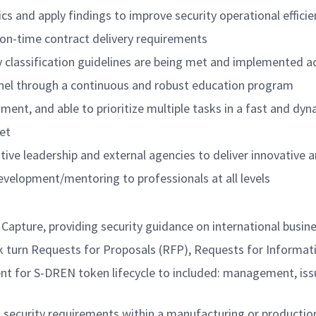
cs and apply findings to improve security operational efficie
on-time contract delivery requirements
classification guidelines are being met and implemented ac
onnel through a continuous and robust education program
nment, and able to prioritize multiple tasks in a fast and d
et
tive leadership and external agencies to deliver innovative 
evelopment/mentoring to professionals at all levels
apture, providing security guidance on international busine
rn Requests for Proposals (RFP), Requests for Information
 for S-DREN token lifecycle to included: management, issua
 security requirements within a manufacturing or productio